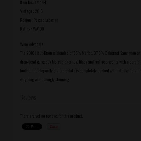
Item No.: 174444
Vintage : 2016
Region : Pessac Leognan
Rating : WA100
Wine Advocate
The 2016 Haut-Brion is blended of 56% Merlot, 37.5% Cabernet Sauvignon and 
drop-dead gorgeous Morello cherries, lilacs and red rose scents with a core 
bodied, the elegantly crafted palate is completely packed with intense floral, m
very long and achingly stunning.
Reviews
There are yet no reviews for this product.