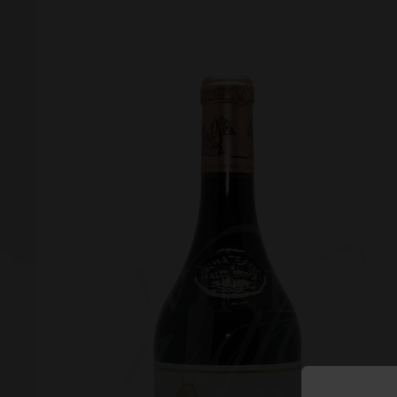
Forgot your password?
Forgot your username?