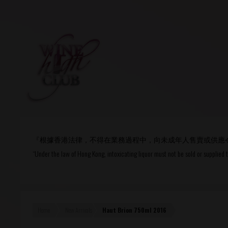
Login
or
R
User Name/ Email
『根據香港法律，不得在業務過程中，向未成年人售賣或供應
Password
“Under the law of Hong Kong, intoxicating liquor must not be sold or supplied 
Remember Me
Home
New Arrivals
Haut Brion 750ml 2016