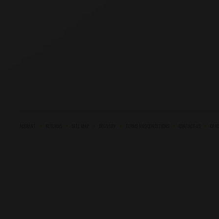
ACCOUNT
RETURNS
SITE MAP
DELIVERY
TERMS AND CONDITIONS
CONTACT US
CARE