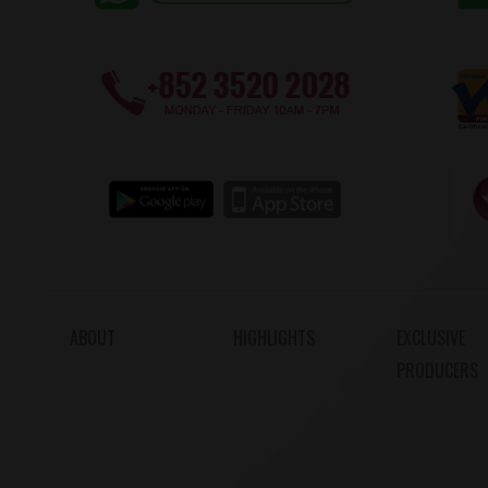
ABOUT
HIGHLIGHTS
EXCLUSIVE
PRODUCERS