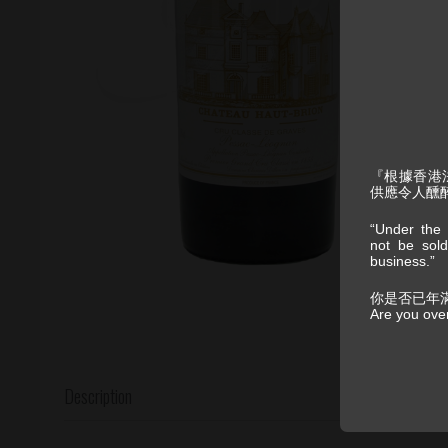
『根據香港
供應令人醺
“Under the 
not be sold
business.”
你是否已年
Are you ove
Description