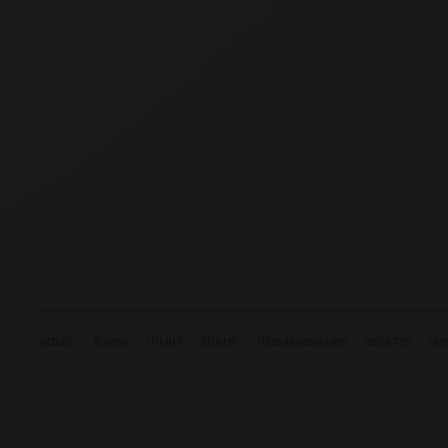
ACCOUNT
RETURNS
SITE MAP
DELIVERY
TERMS AND CONDITIONS
CONTACT US
CARE