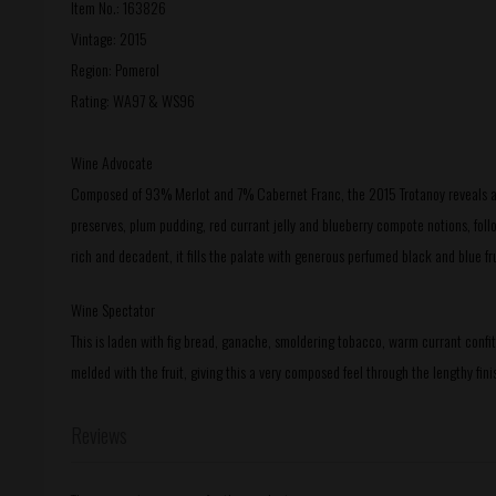
Item No.: 163826
Vintage: 2015
Region: Pomerol
Rating: WA97 & WS96
Wine Advocate
Composed of 93% Merlot and 7% Cabernet Franc, the 2015 Trotanoy reveals a m
preserves, plum pudding, red currant jelly and blueberry compote notions, foll
rich and decadent, it fills the palate with generous perfumed black and blue fru
Wine Spectator
This is laden with fig bread, ganache, smoldering tobacco, warm currant confit
melded with the fruit, giving this a very composed feel through the lengthy fini
Reviews