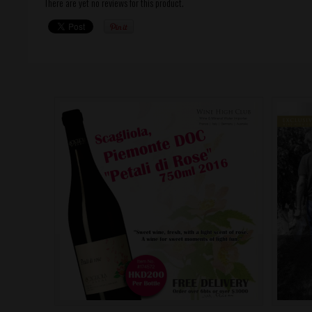
There are yet no reviews for this product.