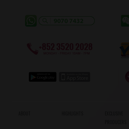
ABOUT
HIGHLIGHTS
EXCLUSIVE
PRODUCERS