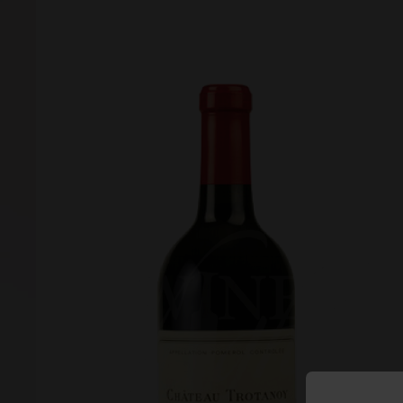
Forgot your password?
Forgot your username?