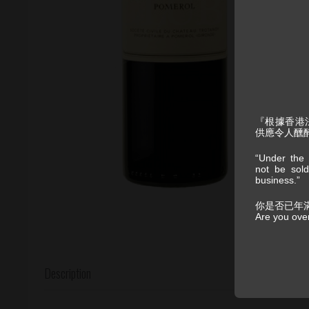
『根據香港
供應令人醺
“Under the 
not be sold
business.”
你是否已年
Are you ove
Description