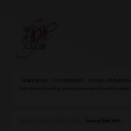
Login
or
R
User Name/ Email
『根據香港法律，不得在業務過程中，向未成年人售賣或供應
Password
“Under the law of Hong Kong, intoxicating liquor must not be sold or supplied 
Remember Me
Home
Vintage
2010s
2015
Trotanoy 750ml 2015