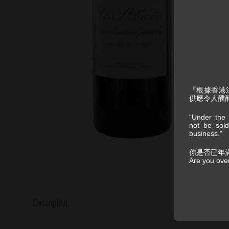
『根據香港
供應令人醺
“Under the 
not be sold
business.”
你是否已年
Are you ove
Description