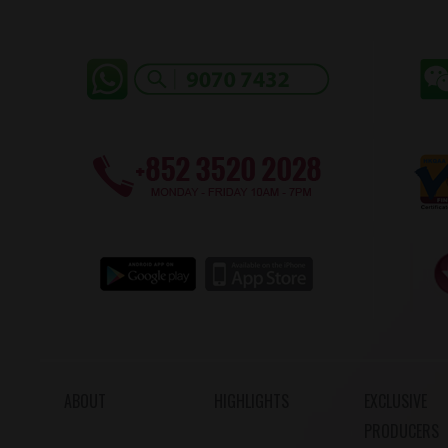
ABOUT
HIGHLIGHTS
EXCLUSIVE
PRODUCERS