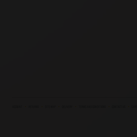
ACCOUNT
RETURNS
SITE MAP
DELIVERY
TERMS AND CONDITIONS
CONTACT US
CARE