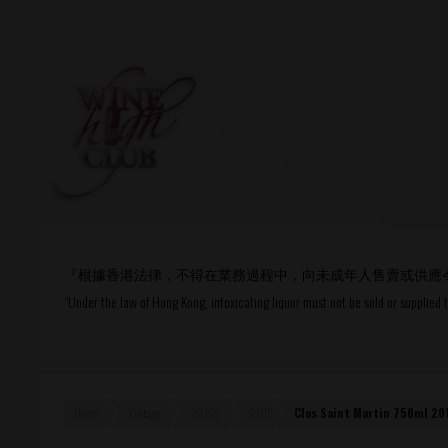
Login
or
R
User Name/ Email
『根據香港法律，不得在業務過程中，向未成年人售賣或供應
Password
“Under the law of Hong Kong, intoxicating liquor must not be sold or supplied 
Remember Me
Home
Vintage
2010s
2015
Clos Saint Martin 750ml 20