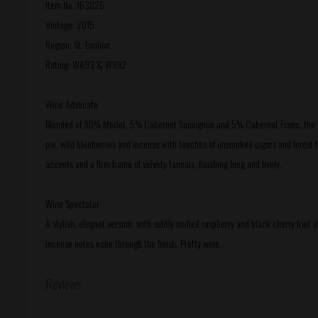
Item No.:163825
Vintage: 2015
Region: St. Emilion
Rating: WA93 & WS92
Wine Advocate
Blended of 90% Merlot, 5% Cabernet Sauvignon and 5% Cabernet Franc, the 201
pie, wild blueberries and incense with touches of unsmoked cigars and forest floo
accents and a firm frame of velvety tannins, finishing long and lively.
Wine Spectator
A stylish, elegant version, with subtly mulled raspberry and black cherry fruit i
incense notes echo through the finish. Pretty wine.
Reviews