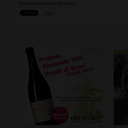
There are yet no reviews for this product.