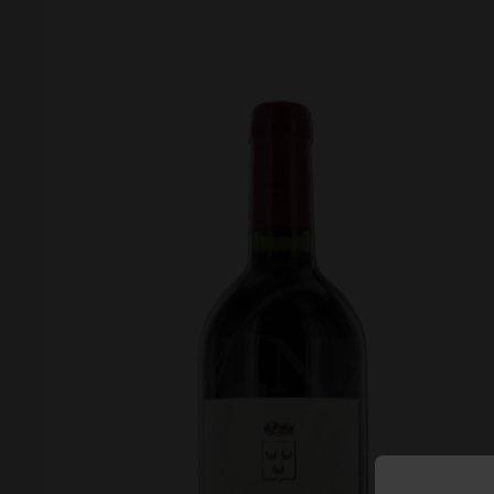
Forgot your password?
Forgot your username?