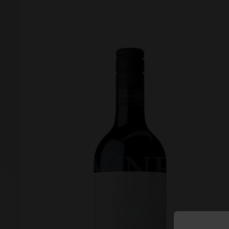
Forgot your password?
Forgot your username?