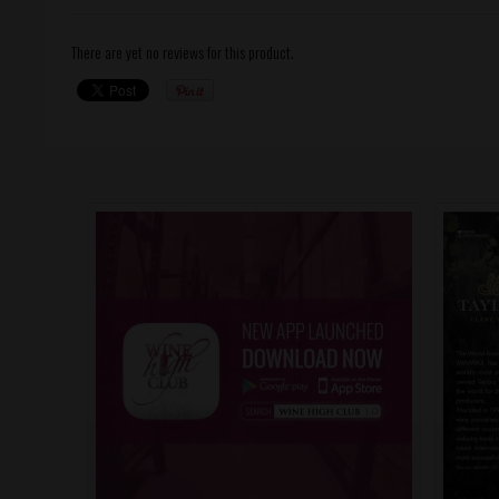
There are yet no reviews for this product.