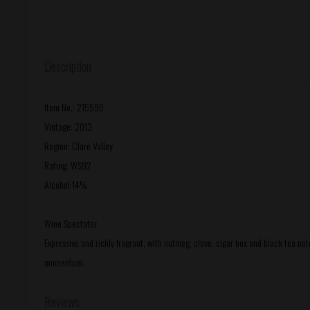
Description
Item No.: 215590
Vintage: 2013
Region: Clare Valley
Rating: WS92
Alcohol:14%
Wine Spectator
Expressive and richly fragrant, with nutmeg, clove, cigar box and black tea no
momentum.
Reviews