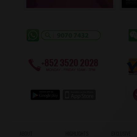
ABOUT
HIGHLIGHTS
EXCLUSIVE