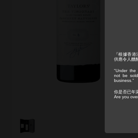
『根據香港
供應令人醺
“Under the 
not be sold
business.”
你是否已年
Are you ove