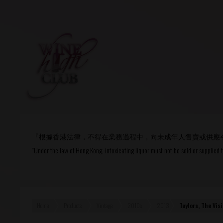
Login
or
R
User Name/ Email
『根據香港法律，不得在業務過程中，向未成年人售賣或供應
Password
“Under the law of Hong Kong, intoxicating liquor must not be sold or supplied 
Remember Me
Home
Products
Vintage
2010s
2013
Taylors, The Vi