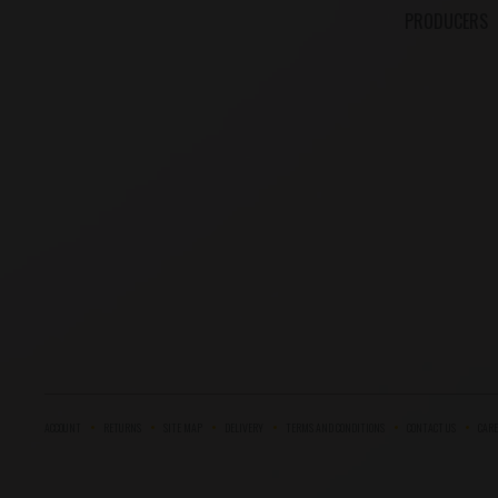
PRODUCERS
ACCOUNT
RETURNS
SITE MAP
DELIVERY
TERMS AND CONDITIONS
CONTACT US
CARE