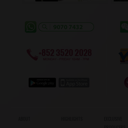
ABOUT
HIGHLIGHTS
EXCLUSIVE
PRODUCERS