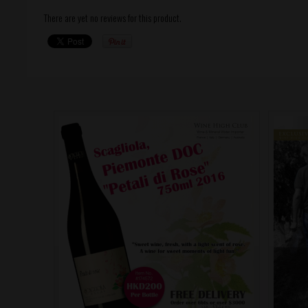
There are yet no reviews for this product.