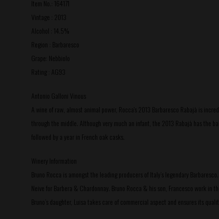
Item No.: 164171
Vintage : 2013
Alcohol : 14.5%
Region : Barbaresco
Grape: Nebbiolo
Rating : AG93
Antonio Galloni Vinous
A wine of raw, almost animal power, Rocca's 2013 Barbaresco Rabajà is incredi
through the middle. Although very much an infant, the 2013 Rabajà has the bal
followed by a year in French oak casks.
Winery Information
Bruno Rocca is amongst the leading producers of Italy’s legendary Barbaresco.
Neive for Barbera & Chardonnay. Bruno Rocca & his son, Francesco work in the 
Bruno’s daughter, Luisa takes care of commercial aspect and ensures its qualit