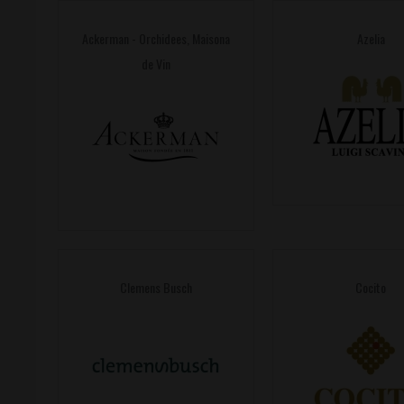
Ackerman - Orchidees, Maisona
Azelia
de Vin
Clemens Busch
Cocito