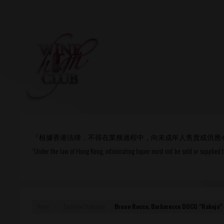
Login
or
R
User Name/ Email
『根據香港法律，不得在業務過程中，向未成年人售賣或供應
Password
“Under the law of Hong Kong, intoxicating liquor must not be sold or supplied 
Remember Me
Home
Exclusive Producers
Bruno Rocca, Barbaresco DOCG "Rabaja"