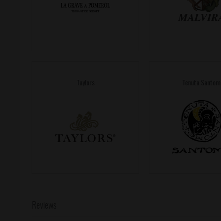
Taylors
Tenuta Santom
Reviews