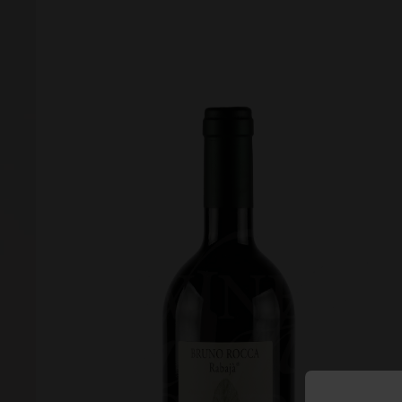
Forgot your password?
Forgot your username?