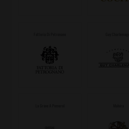
Fattoria Di Petronano
Guy Charlemag
La Grave A Pomerol
Malvira