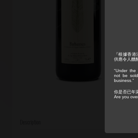
『根據香港
供應令人醺
“Under the 
not be sold
business.”
你是否已年
Are you ove
Description