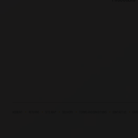
ACCOUNT
RETURNS
SITE MAP
DELIVERY
TERMS AND CONDITIONS
CONTACT US
CARE