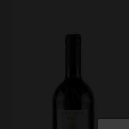
Forgot your password?
Forgot your username?