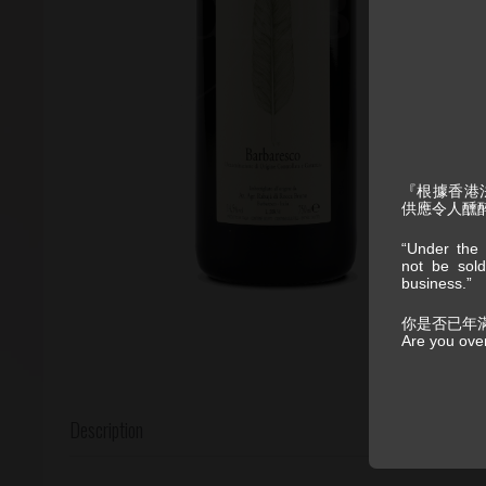
『根據香港
供應令人醺
“Under the 
not be sold
business.”
你是否已年
Are you ove
Description