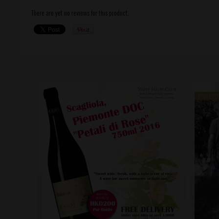
There are yet no reviews for this product.