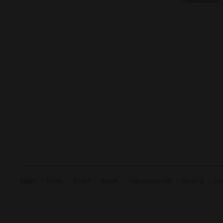
ACCOUNT
RETURNS
SITE MAP
DELIVERY
TERMS AND CONDITIONS
CONTACT US
CARE