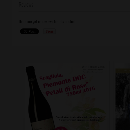
Reviews
There are yet no reviews for this product.