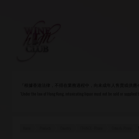
Login
or
R
User Name/ Email
『根據香港法律，不得在業務過程中，向未成年人售賣或供應
Password
“Under the law of Hong Kong, intoxicating liquor must not be sold or supplied 
Remember Me
Home
Products
Country
FRANCE - Rhone
Cotes du Rhone