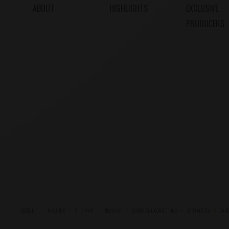
ABOUT
HIGHLIGHTS
EXCLUSIVE
PRODUCERS
ACCOUNT
RETURNS
SITE MAP
DELIVERY
TERMS AND CONDITIONS
CONTACT US
CARE