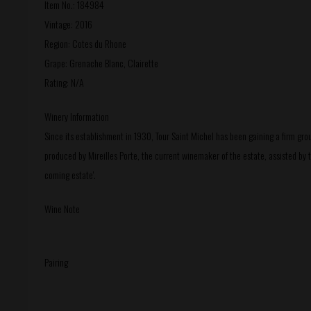
Item No.: 184984
Vintage: 2016
Region: Cotes du Rhone
Grape: Grenache Blanc, Clairette
Rating: N/A
Winery Information
Since its establishment in 1930, Tour Saint Michel has been gaining a firm gr
produced by Mireilles Porte, the current winemaker of the estate, assisted by 
coming estate'.
Wine Note
Pairing