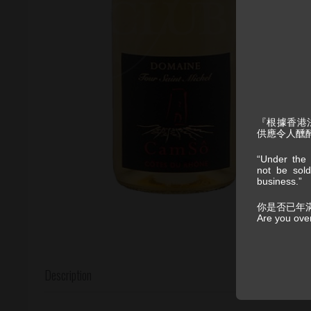
『根據香港
供應令人醺
“Under the 
not be sold
business.”
你是否已年
Are you ove
Description