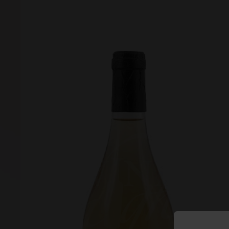
Forgot your password?
Forgot your username?