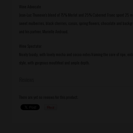
Wine Advocate
Jean-Luc Thunevin's blend of 75% Merlot and 25% Cabernet Franc spent 25 mont
sweet mulberries, black cherries, cassis, spring flowers, chocolate and backgr
and his partner, Murielle Andraud.
Wine Spectator
Nicely toasty, with lovely mocha and cocoa notes framing the core of ripe, enti
style, with gorgeous mouthfeel and ample depth.
Reviews
There are yet no reviews for this product.