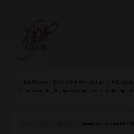
Login
or
R
User Name/ Email
『根據香港法律，不得在業務過程中，向未成年人售賣或供應
Password
“Under the law of Hong Kong, intoxicating liquor must not be sold or supplied 
Remember Me
Home
GRAPE
Cabernet Franc
Valandreaud Collection Set 20