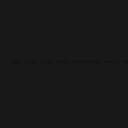
ACCOUNT
RETURNS
SITE MAP
DELIVERY
TERMS AND CONDITIONS
CONTACT US
CARE