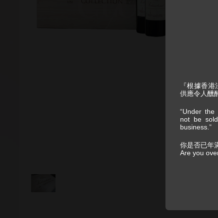
『根據香港
供應令人醺
“Under the 
not be sold
business.”
你是否已年
Are you ove