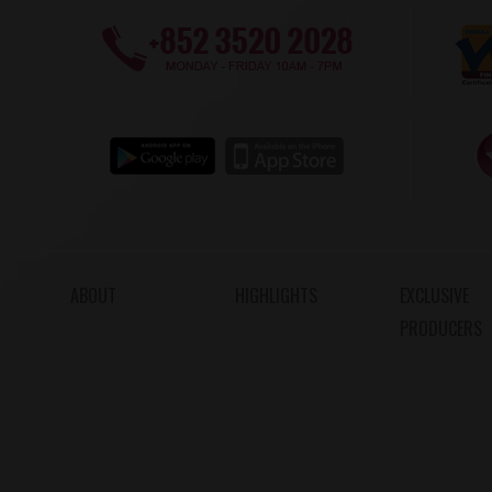
ABOUT
HIGHLIGHTS
EXCLUSIVE
PRODUCERS