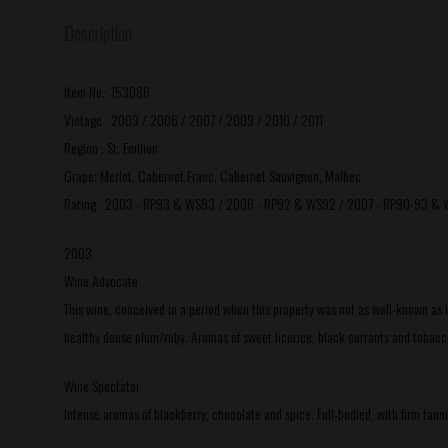
Description
Item No.: 153086
Vintage : 2003 / 2006 / 2007 / 2009 / 2010 / 2011
Region : St. Emilion
Grape: Merlot, Cabernet Franc, Cabernet Sauvignon, Malbec
Rating : 2003 - RP93 & WS93 / 2006 - RP92 & WS92 / 2007 - RP90-93 & 
2003
Wine Advocate
This wine, conceived in a period when this property was not as well-known as it 
healthy dense plum/ruby. Aromas of sweet licorice, black currants and tobacco l
Wine Spectator
Intense aromas of blackberry, chocolate and spice. Full-bodied, with firm tanni