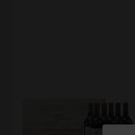
Forgot your password?
Forgot your username?