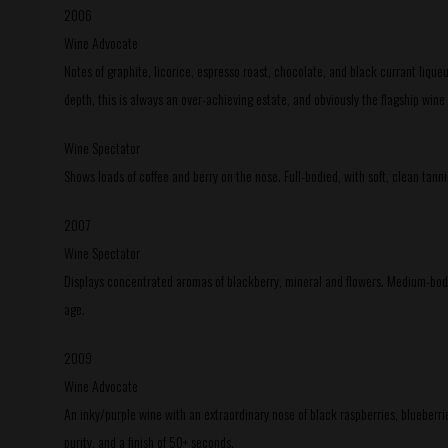
2006
Wine Advocate
Notes of graphite, licorice, espresso roast, chocolate, and black currant liqueu
depth, this is always an over-achieving estate, and obviously the flagship wine
Wine Spectator
Shows loads of coffee and berry on the nose. Full-bodied, with soft, clean tan
2007
Wine Spectator
Displays concentrated aromas of blackberry, mineral and flowers. Medium-bodied,
age.
2009
Wine Advocate
An inky/purple wine with an extraordinary nose of black raspberries, blueberries
purity, and a finish of 50+ seconds.