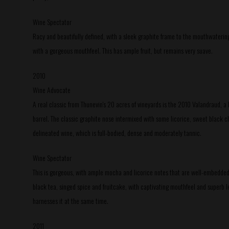
Wine Spectator
Racy and beautifully defined, with a sleek graphite frame to the mouthwatering l
with a gorgeous mouthfeel. This has ample fruit, but remains very suave.
2010
Wine Advocate
A real classic from Thunevin's 20 acres of vineyards is the 2010 Valandraud, 
barrel. The classic graphite nose intermixed with some licorice, sweet black ch
delineated wine, which is full-bodied, dense and moderately tannic.
Wine Spectator
This is gorgeous, with ample mocha and licorice notes that are well-embedded in
black tea, singed spice and fruitcake, with captivating mouthfeel and superb l
harnesses it at the same time.
2011