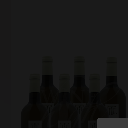
Forgot your password?
Forgot your username?