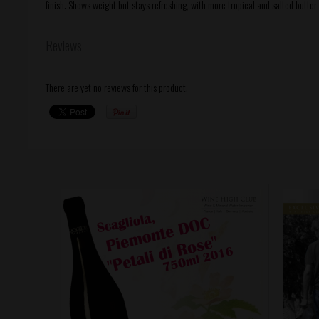
finish. Shows weight but stays refreshing, with more tropical and salted butter 
Reviews
There are yet no reviews for this product.