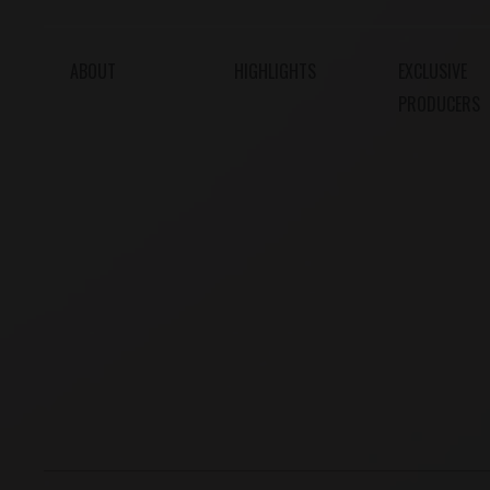
ABOUT
HIGHLIGHTS
EXCLUSIVE
PRODUCERS