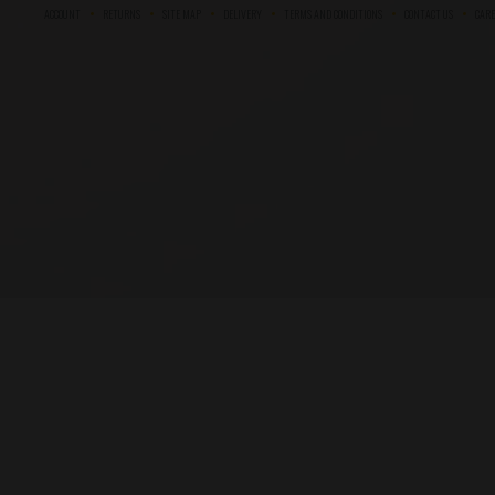
ACCOUNT
RETURNS
SITE MAP
DELIVERY
TERMS AND CONDITIONS
CONTACT US
CARE