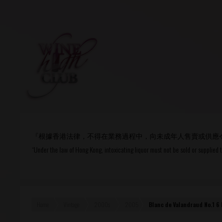
Login
or
R
User Name/ Email
『根據香港法律，不得在業務過程中，向未成年人售賣或供應
Password
“Under the law of Hong Kong, intoxicating liquor must not be sold or supplied 
Remember Me
Home
Vintage
2000s
2005
Blanc de Valandraud No.1 