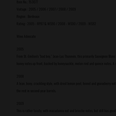
Item No.: 153077
Vintage : 2005 / 2006 / 2007 / 2008 / 2009
Region : Bordeaux
Rating : 2005 - RP87 & WS90 / 2008 - WS90 / 2009 - WS92
Wine Advocate
2005
From St.-Emilion's "bad boy," Jean-Luc Thunevin, this primarily Sauvignon Blanc
honey notes up front, backed by honeysuckle, melon rind and quince notes. A s
2008
A lean, bony, crackling style, with dried lemon peel, fennel and gooseberry no
the rest in second-year barrels.
2009
This is rather toasty, with macadamia nut and brioche notes, but still has goo