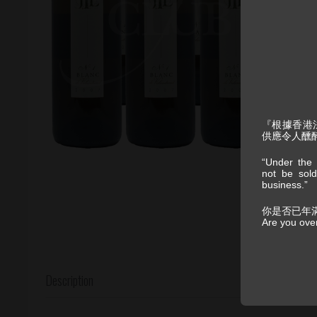
『根據香港
供應令人醺
“Under the 
not be sold
business.”
你是否已年
Are you ove
Description