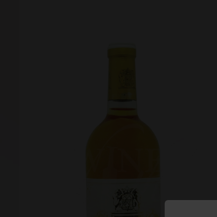
Forgot your password?
Forgot your username?