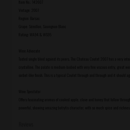
Item No.: 142607
Vintage: 2007
Region: Barsac
Grape: Sémillon, Sauvignon Blanc
Rating: WA94 & WS95
Wine Advocate
Tasted single blind against its peers. The Chateau Coutet 2007 has a very int
crystalline. The palate is medium-bodied with very fine viscous entry, great wei
sorbet-like finish. This is a typical Coutet through and through and it should a
Wine Spectator
Offers fascinating aromas of cooked apple, clove and honey that follow through
powerful, showing amazing botrytis character, with so much spice and richness
Reviews