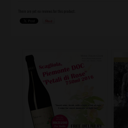
There are yet no reviews for this product.