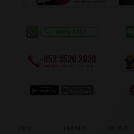
ABOUT
HIGHLIGHTS
EXCLUSIVE