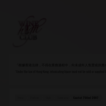
Login
or
R
User Name/ Email
『根據香港法律，不得在業務過程中，向未成年人售賣或供應
Password
“Under the law of Hong Kong, intoxicating liquor must not be sold or supplied 
Remember Me
Home
Products
Style
Sweet wine
Coutet 750ml 2007