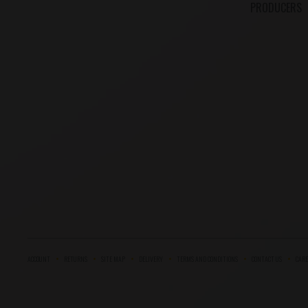
PRODUCERS
ACCOUNT
RETURNS
SITE MAP
DELIVERY
TERMS AND CONDITIONS
CONTACT US
CARE