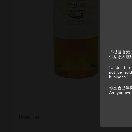
『根據香港
供應令人醺
“Under the 
not be sold
business.”
你是否已年
Are you ove
Description