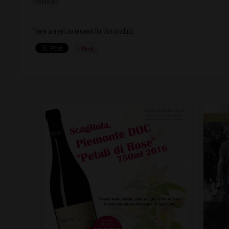
Reviews
There are yet no reviews for this product.