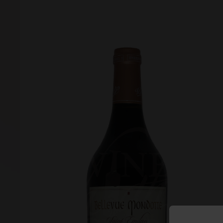
Forgot your password?
Forgot your username?