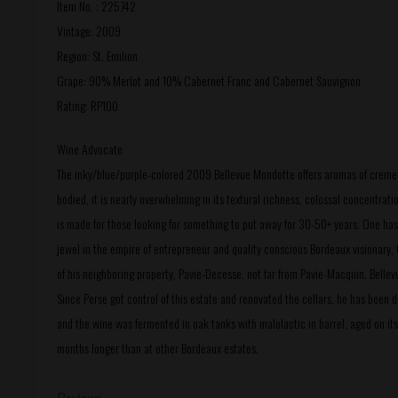
Item No. : 225742
Vintage: 2009
Region: St. Emilion
Grape: 90% Merlot and 10% Cabernet Franc and Cabernet Sauvignon
Rating: RP100
Wine Advocate
The inky/blue/purple-colored 2009 Bellevue Mondotte offers aromas of creme de c
bodied, it is nearly overwhelming in its textural richness, colossal concentrat
is made for those looking for something to put away for 30-50+ years. One has t
jewel in the empire of entrepreneur and quality conscious Bordeaux visionary, 
of his neighboring property, Pavie-Decesse, not far from Pavie-Macquin. Bel
Since Perse got control of this estate and renovated the cellars, he has been 
and the wine was fermented in oak tanks with malolactic in barrel, aged on its 
months longer than at other Bordeaux estates.