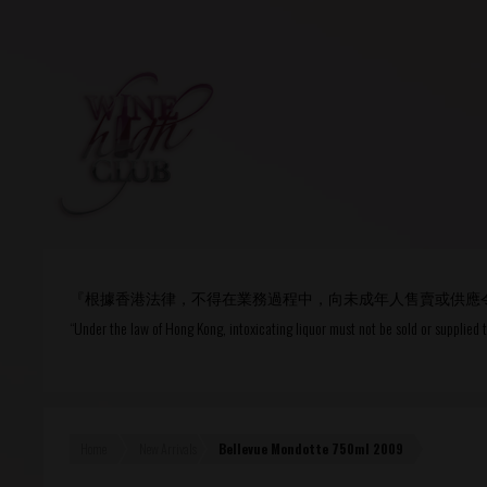
Login
or
R
User Name/ Email
『根據香港法律，不得在業務過程中，向未成年人售賣或供應
Password
“Under the law of Hong Kong, intoxicating liquor must not be sold or supplied 
Remember Me
Home
New Arrivals
Bellevue Mondotte 750ml 2009