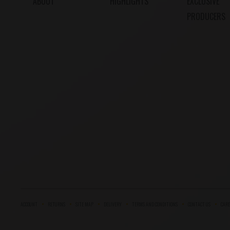
ABOUT
HIGHLIGHTS
EXCLUSIVE
PRODUCERS
ACCOUNT
RETURNS
SITE MAP
DELIVERY
TERMS AND CONDITIONS
CONTACT US
CARE