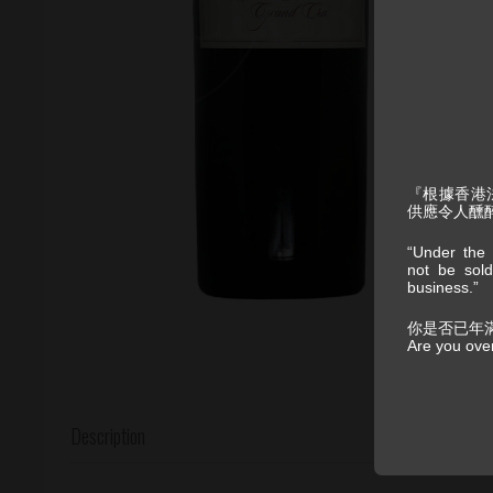
『根據香港
供應令人醺
“Under the 
not be sold
business.”
你是否已年
Are you ove
Description