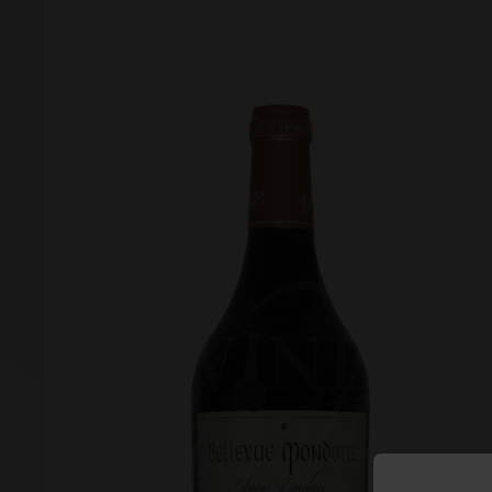
Forgot your password?
Forgot your username?