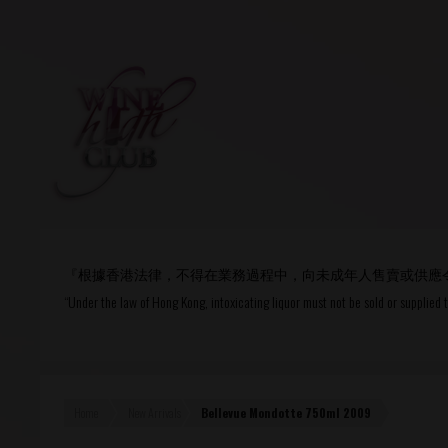
Login
or
R
User Name/ Email
『根據香港法律，不得在業務過程中，向未成年人售賣或供應
Password
“Under the law of Hong Kong, intoxicating liquor must not be sold or supplied 
Remember Me
Home
New Arrivals
Bellevue Mondotte 750ml 2009