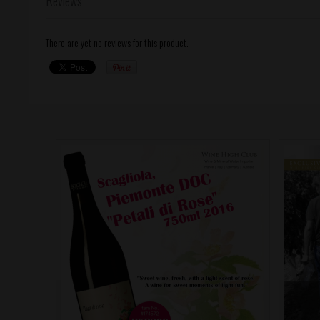
Reviews
There are yet no reviews for this product.