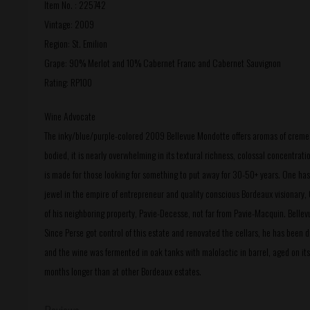
Item No. : 225742
Vintage: 2009
Region: St. Emilion
Grape: 90% Merlot and 10% Cabernet Franc and Cabernet Sauvignon
Rating: RP100
Wine Advocate
The inky/blue/purple-colored 2009 Bellevue Mondotte offers aromas of creme de c
bodied, it is nearly overwhelming in its textural richness, colossal concentrat
is made for those looking for something to put away for 30-50+ years. One has t
jewel in the empire of entrepreneur and quality conscious Bordeaux visionary, 
of his neighboring property, Pavie-Decesse, not far from Pavie-Macquin. Bel
Since Perse got control of this estate and renovated the cellars, he has been 
and the wine was fermented in oak tanks with malolactic in barrel, aged on its 
months longer than at other Bordeaux estates.