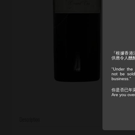
『根據香港
供應令人醺
“Under the 
not be sold
business.”
你是否已年
Are you ove
Description