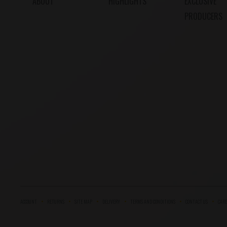
ABOUT
HIGHLIGHTS
EXCLUSIVE
PRODUCERS
ACCOUNT
RETURNS
SITE MAP
DELIVERY
TERMS AND CONDITIONS
CONTACT US
CARE