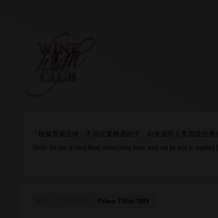
Login
or
R
User Name/ Email
『根據香港法律，不得在業務過程中，向未成年人售賣或供應
Password
“Under the law of Hong Kong, intoxicating liquor must not be sold or supplied 
Remember Me
Home
New Arrivals
Palmer 750ml 1989