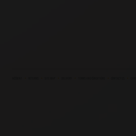
ACCOUNT
RETURNS
SITE MAP
DELIVERY
TERMS AND CONDITIONS
CONTACT US
CARE