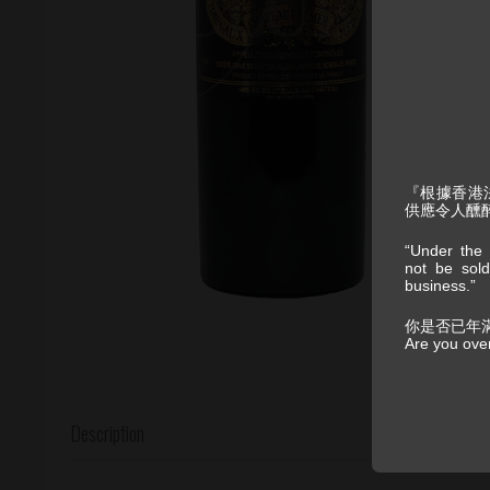
『根據香港
供應令人醺
“Under the 
not be sold
business.”
你是否已年
Are you ove
Description