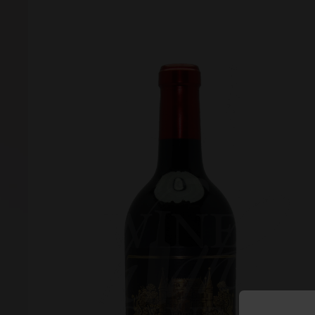
Forgot your password?
Forgot your username?