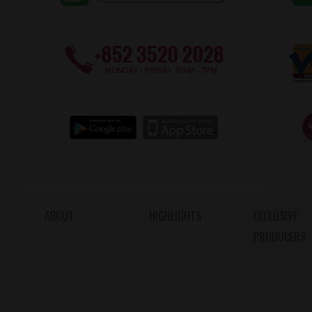
ABOUT
HIGHLIGHTS
EXCLUSIVE
PRODUCERS