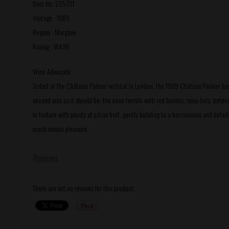
Item No: 225731
Vintage : 1989
Region : Margaux
Rating : WA96
Wine Advocate
Tasted at the Château Palmer vertical in London, the 1989 Château Palmer has 
second was as it should be: the nose tensile with red berries, sous-bois, potpou
in texture with plenty of citrus fruit, gently building to a harmonious and detai
much vinous pleasure.
Reviews
There are yet no reviews for this product.