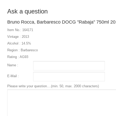
Ask a question
Bruno Rocca, Barbaresco DOCG "Rabaja" 750ml 20
Item No.: 164171
Vintage : 2013
Alcohol : 14.5%
Region : Barbaresco
Rating : AG93
Name :
E-Mail :
Please write your question....(min. 50, max. 2000 characters)