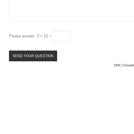
Please answer: 3 + 15 =
DMC Firewall