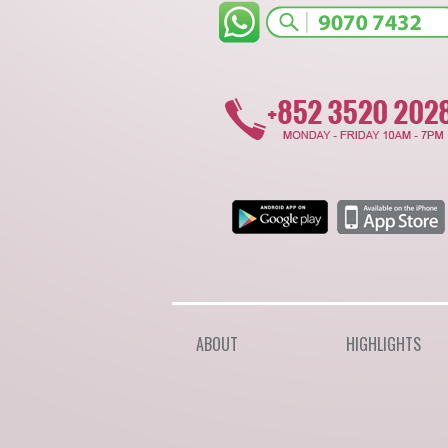
ABOUT
HIGHLIGHTS