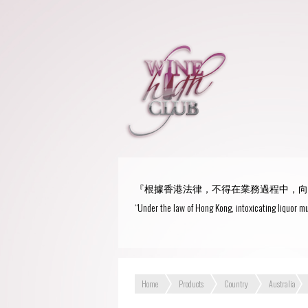
『根據香港法律，不得在業務過程中，向
“Under the law of Hong Kong, intoxicating liquor mu
Home
Products
Country
Australia