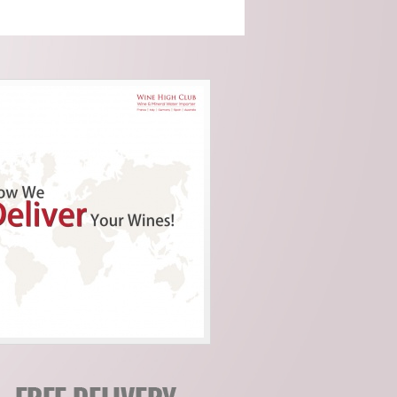
Cocito (Piemonte)
Domaine Servin
(Chablis)
Domaine Tour Saint
Michel (Rhone)
Fattoria Di Petronano
(Tuscany)
Guy Charlemagne
(Champagne)
Indigenous (Piedmont)
Jacquinot & Fils
(Champagne)
La Grave A Pomerol
(Pomerol)