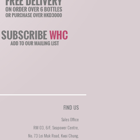
Malvira (Piedmont)
Scagliola (Piemonte)
SOLE - Premium Mineral
Water (Italy)
Taylors (Australia)
Tenuta Santome (Veneto)
FIND US
Sales Office
RM 03, 6/F, Seapower Centre,
No. 73 Lei Muk Road, Kwai Chung,