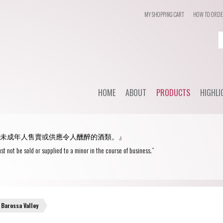
MY SHOPPING CART
HOW TO ORD
Login
or
Register
HOME
ABOUT
PRODUCTS
HIGHLI
User Name/ Email
Dail
STYLE
未成年人售賣或供應令人醺醉的酒類。』
WHC'
Password
Red Wine
st not be sold or supplied to a minor in the course of business.”
Spec
White Wine
Remember Me
Champagne
Blanc de Blancs
Barossa Valley
Fortified wine
Blanc de Noirs