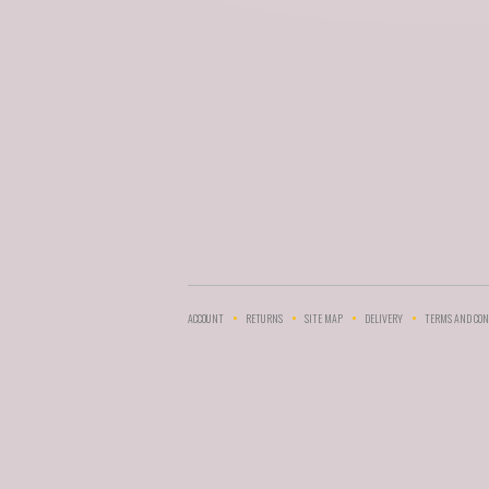
ACCOUNT
RETURNS
SITE MAP
DELIVERY
TERMS AND CON