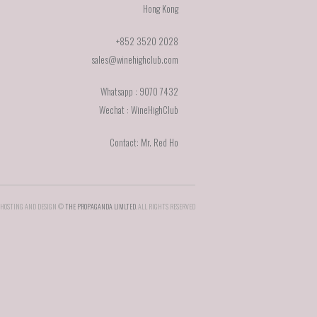
Hong Kong
+852 3520 2028
sales@winehighclub.com
Whatsapp : 9070 7432
Wechat : WineHighClub
Contact: Mr. Red Ho
HOSTING AND DESIGN ©
THE PROPAGANDA LIMLTED
. ALL RIGHTS RESERVED