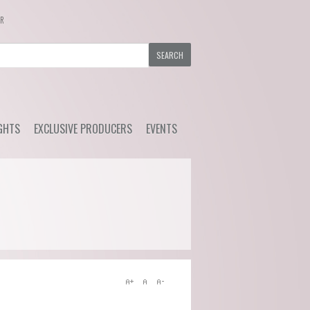
ER
GHTS
EXCLUSIVE PRODUCERS
EVENTS
y Wine
Ackerman - Orchidees,
Upcoming Events
Maisona de Vin (Loire)
s Choice
Previous Events
Azelia (Piemonte)
ial Offers
Bruno Rocca (Piemonte)
Caprili (Tuscany)
Clemens Busch (Mosel)