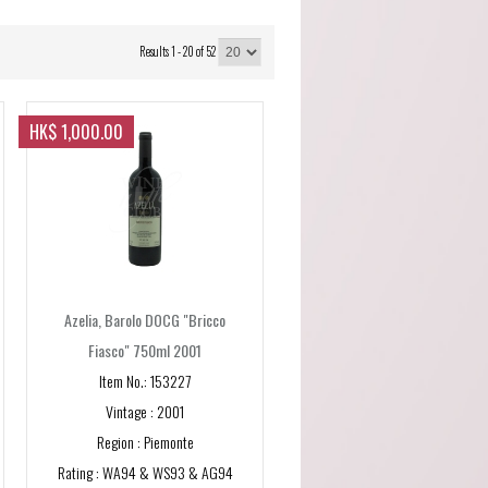
Results 1 - 20 of 52
HK$ 1,000.00
Azelia, Barolo DOCG "Bricco
Fiasco" 750ml 2001
Item No.: 153227
Vintage : 2001
Region : Piemonte
Rating : WA94 & WS93 & AG94