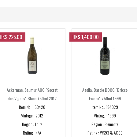
2020s
1995
2001
2020
2010s
1996
2002
2021
2010
NV
1997
2003
2011
HK$ 225.00
HK$ 1,400.00
PRICE RANGE
1998
2004
2012
Below $200
1999
2005
2013
$201 - 500
2006
2014
$501 - $1,000
2007
2015
Ackerman, Saumur AOC "Secret
Azelia, Barolo DOCG "Bricco
Above $ 1,001
des Vignes" Blanc 750ml 2012
Fiasco" 750ml 1999
2008
2016
Item No.: 153420
Item No.: 184929
GRAPE
2009
2017
Vintage : 2012
Vintage : 1999
Region : Loire
Region : Piemonte
2018
Cabernet Sauvignon
Rating : N/A
Rating : WS93 & AG93
2019
Merlot