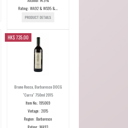
Alcohol: 14.5%
Rating : WA92 & WS95 &...
PRODUCT DETAILS
x
HK$ 735.00
y
ne
ey
Bruno Rocca, Barbaresco DOCG
pe
"Curra" 750ml 2015
Item No.: 195069
Vintage : 2015
Region : Barbaresco
on
Rating : WA93