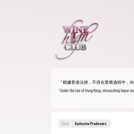
『根據香港法律，不得在業務過程中，向
“Under the law of Hong Kong, intoxicating liquor mu
Home
Exclusive Producers