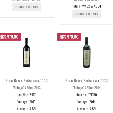
Nahe
Campania
Rating : WA92 & AG94
New Zealand
PRODUCT DETAILS
Sauternes
Hermitage
Piemonte
Marlborough
PRODUCT DETAILS
Scotland
St. Emilion
St. Joseph
Barbaresco
Puglia
USA
St. Estephe
Sicily
Napa Valley
HK$ 970.00
HK$ 970.00
St. Julien
Toscana
Sonoma
Chianti
Veneto
Tuscany
Bruno Rocca, Barbaresco DOCG
Bruno Rocca, Barbaresco DOCG
"Rabaja" 750ml 2013
"Rabaja" 750ml 2014
Item No.: 164171
Item No.: 174759
Vintage : 2013
Vintage : 2014
Alcohol : 14.5%
Alcohol : 14.5%