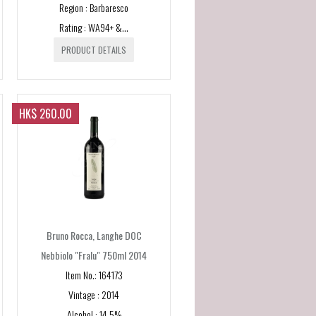
Region : Barbaresco
Rating : WA94+ &...
PRODUCT DETAILS
HK$ 260.00
Bruno Rocca, Langhe DOC
Nebbiolo "Fralu" 750ml 2014
Item No.: 164173
Vintage : 2014
Alcohol : 14.5%