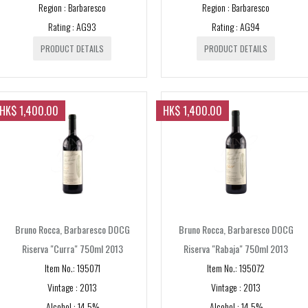
Region : Barbaresco
Region : Barbaresco
Rating : AG93
Rating : AG94
PRODUCT DETAILS
PRODUCT DETAILS
HK$ 1,400.00
HK$ 1,400.00
Bruno Rocca, Barbaresco DOCG
Bruno Rocca, Barbaresco DOCG
Riserva "Curra" 750ml 2013
Riserva "Rabaja" 750ml 2013
Item No.: 195071
Item No.: 195072
Vintage : 2013
Vintage : 2013
Alcohol : 14.5%
Alcohol : 14.5%