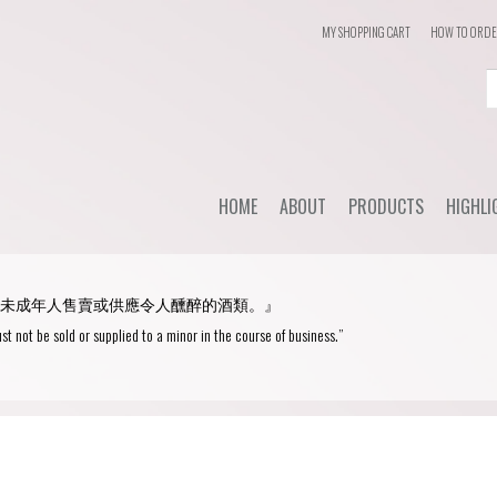
MY SHOPPING CART
HOW TO ORD
Login
or
Register
HOME
ABOUT
PRODUCTS
HIGHLI
User Name/ Email
Dail
STYLE
未成年人售賣或供應令人醺醉的酒類。』
WHC'
Password
Red Wine
st not be sold or supplied to a minor in the course of business.”
Spec
White Wine
Remember Me
Champagne
Blanc de Blancs
Fortified wine
Blanc de Noirs