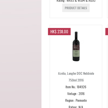
Rating : WA93 & WS94 & AG93
PRODUCT DETAILS
HK$ 238.00
Azelia, Langhe DOC Nebbiolo
750ml 2016
Item No.: 184926
Vintage : 2016
Region : Piemonte
Rating : N/A