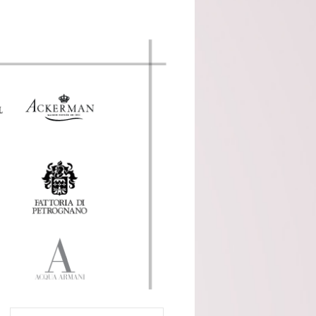
Cocito (Piemonte)
Domaine Servin
(Chablis)
Domaine Tour Saint
Michel (Rhone)
Fattoria Di Petronano
(Tuscany)
Guy Charlemagne
(Champagne)
Indigenous (Piedmont)
Jacquinot & Fils
(Champagne)
La Grave A Pomerol
(Pomerol)