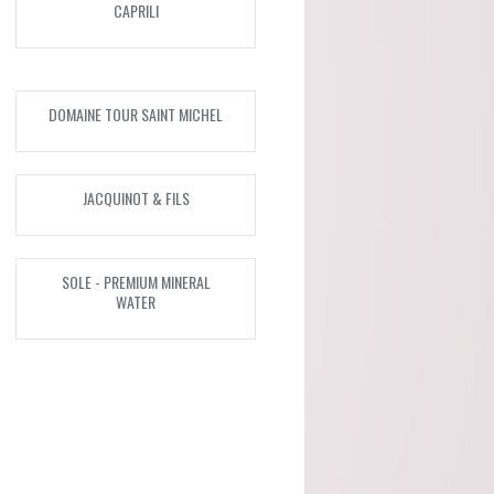
CAPRILI
Malvira (Piedmont)
Scagliola (Piemonte)
DOMAINE TOUR SAINT MICHEL
SOLE - Premium Mineral
Water (Italy)
JACQUINOT & FILS
Taylors (Australia)
Tenuta Santome (Veneto)
SOLE - PREMIUM MINERAL
WATER