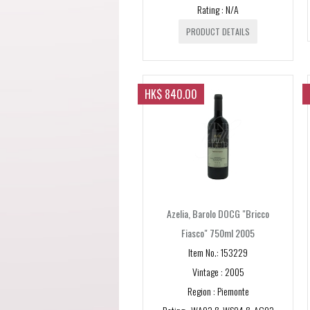
Rating : N/A
PRODUCT DETAILS
HK$ 840.00
Azelia, Barolo DOCG "Bricco
Fiasco" 750ml 2005
Item No.: 153229
Vintage : 2005
Region : Piemonte