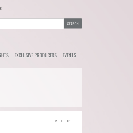
ER
GHTS
EXCLUSIVE PRODUCERS
EVENTS
y Wine
Ackerman - Orchidees,
Upcoming Events
Maisona de Vin (Loire)
s Choice
Previous Events
Azelia (Piemonte)
ial Offers
Bruno Rocca (Piemonte)
Caprili (Tuscany)
Clemens Busch (Mosel)