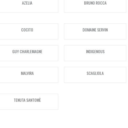
AZELIA
BRUNO ROCCA
750ml
1000ml
COCITO
DOMAINE SERVIN
1500ml
3000ml
GUY CHARLEMAGNE
INDIGENOUS
5000ml
6000ml
MALVIRA
SCAGLIOLA
VINTAGE
1980s
TENUTA SANTOMÈ
1982
1990s
1988
1993
2000s
1989
1994
2000