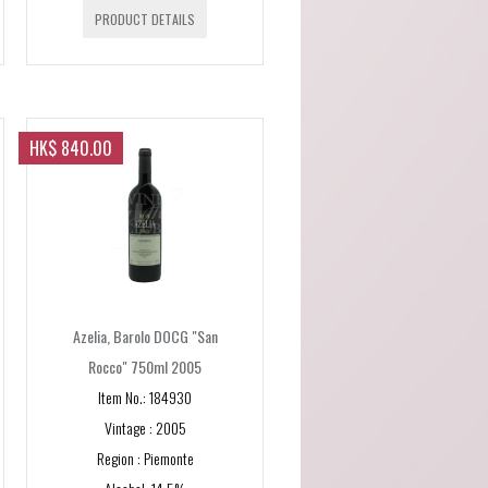
PRODUCT DETAILS
HK$ 840.00
Azelia, Barolo DOCG "San
Rocco" 750ml 2005
Item No.: 184930
E]
Vintage : 2005
Region : Piemonte