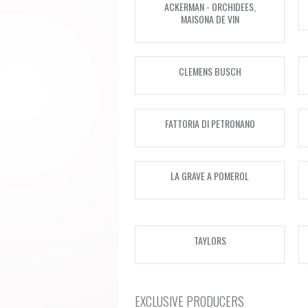
ACKERMAN - ORCHIDEES,
MAISONA DE VIN
CLEMENS BUSCH
FATTORIA DI PETRONANO
LA GRAVE A POMEROL
TAYLORS
EXCLUSIVE PRODUCERS