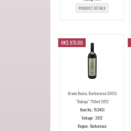
PRODUCT DETAILS
HK$ 970.00
Bruno Rocca, Barbaresco DOCG
"Rabaja" 750ml 2012
Item No.: 153451
Vintage : 2012
Region : Barbaresco