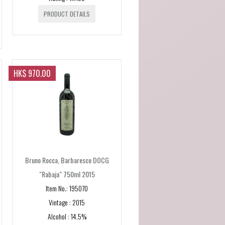
PRODUCT DETAILS
HK$ 970.00
Bruno Rocca, Barbaresco DOCG
"Rabaja" 750ml 2015
Item No.: 195070
Vintage : 2015
Alcohol : 14.5%