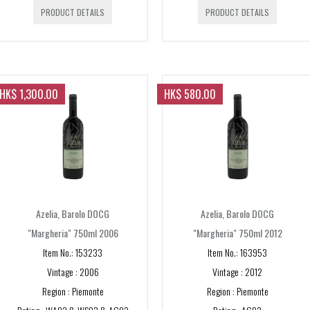
PRODUCT DETAILS
PRODUCT DETAILS
Syrah/Shiraz
Pinot Noir
Chardonnay
HK$ 1,300.00
HK$ 580.00
Nebbiolo
Sauvignon Blanc
Sangiovese
Other
Azelia, Barolo DOCG
Azelia, Barolo DOCG
Barbera
"Margheria" 750ml 2006
"Margheria" 750ml 2012
OTHERS
Riesling
Item No.: 153233
Item No.: 163953
Vintec [WINE FRIDG
Vintage : 2006
Vintage : 2012
Cabernet Franc
Region : Piemonte
Region : Piemonte
COUNTRY
Petit Verdot