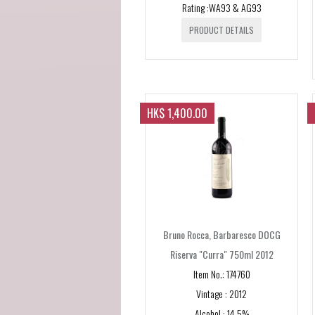
Rating :WA93 & AG93
PRODUCT DETAILS
HK$ 1,400.00
Bruno Rocca, Barbaresco DOCG
Riserva "Curra" 750ml 2012
Item No.: 174760
Vintage : 2012
Alcohol : 14.5%