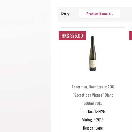
Sort by
Product Name +/-
HK$ 375.00
Ackerman, Bonnezeaux AOC
"Secret des Vignes" Blanc
500ml 2013
Item No.: 174425
Vintage : 2013
Region : Loire