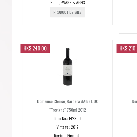
Rating :WA93 & AG93
PRODUCT DETAILS
HK$ 240.00
HK$ 210
Domenico Clerico, Barbera d'Alba DOC
Dom
"Trevigne" 750ml 2012
Item No.: 142860
Vintage : 2012
Region : Piemonte