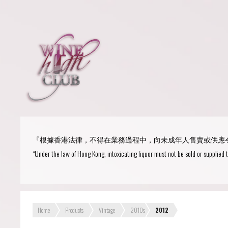
Login
or
R
User Name/ Email
『根據香港法律，不得在業務過程中，向未成年人售賣或供應
Password
“Under the law of Hong Kong, intoxicating liquor must not be sold or supplied 
Remember Me
Home
Products
Vintage
2010s
2012