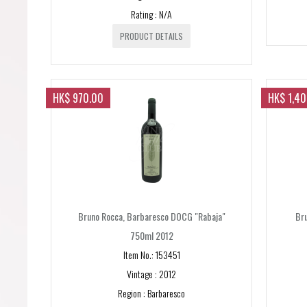
Rating : N/A
PRODUCT DETAILS
HK$ 970.00
HK$ 1,4
Bruno Rocca, Barbaresco DOCG "Rabaja"
Br
750ml 2012
Item No.: 153451
Vintage : 2012
Region : Barbaresco