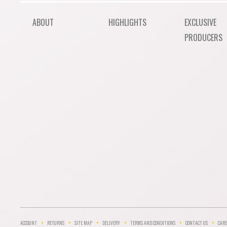
ABOUT
HIGHLIGHTS
EXCLUSIVE
PRODUCERS
ACCOUNT
RETURNS
SITE MAP
DELIVERY
TERMS AND CONDITIONS
CONTACT US
CARE