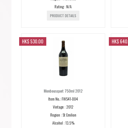
Rating : N/A
PRODUCT DETAILS
HK$ 530.00
HK$ 640
Monbousquet 750ml 2012
Item No.: FWS41-004
Vintage : 2012
Region : St Emilion
Alcohol : 13.5%