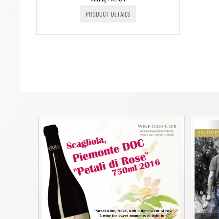
PRODUCT DETAILS