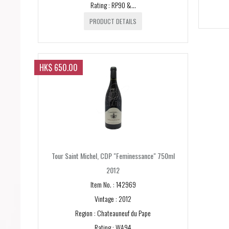
Rating : RP90 &...
PRODUCT DETAILS
HK$ 650.00
Tour Saint Michel, CDP "Feminessance" 750ml
2012
Item No. : 142969
Vintage : 2012
Region : Chateauneuf du Pape
Rating : WA94