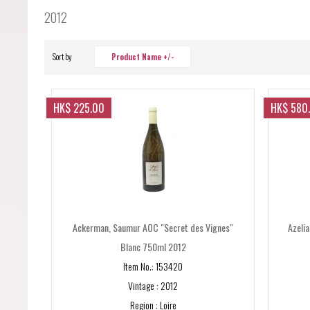
Forgot your password?
2012
Forgot your username?
Sort by
Product Name +/-
HK$ 225.00
HK$ 580
Ackerman, Saumur AOC "Secret des Vignes"
Azeli
Blanc 750ml 2012
Item No.: 153420
Vintage : 2012
Region : Loire