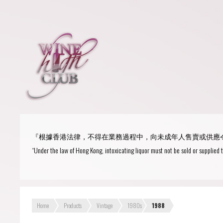
Login
or
R
User Name/ Email
『根據香港法律，不得在業務過程中，向未成年人售賣或供應
Password
“Under the law of Hong Kong, intoxicating liquor must not be sold or supplied 
Remember Me
Home
Products
Vintage
1980s
1988