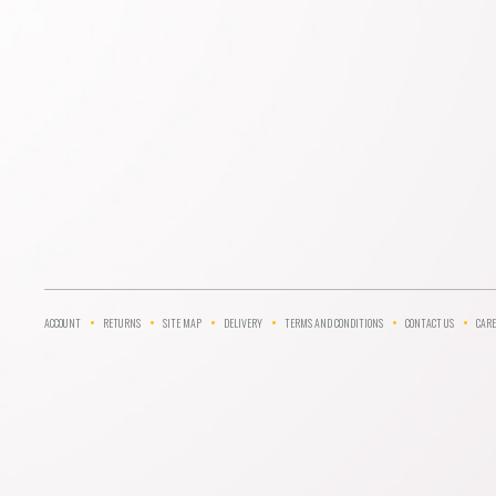
ACCOUNT
RETURNS
SITE MAP
DELIVERY
TERMS AND CONDITIONS
CONTACT US
CARE