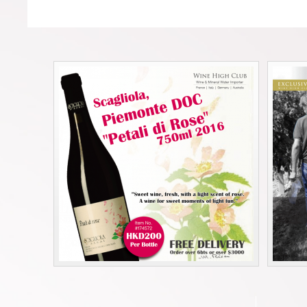
Forgot your password?
Forgot your username?