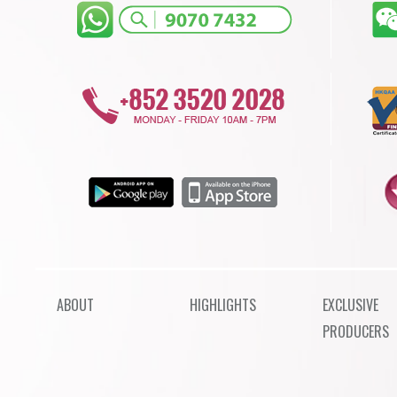
ABOUT
HIGHLIGHTS
EXCLUSIVE
PRODUCERS