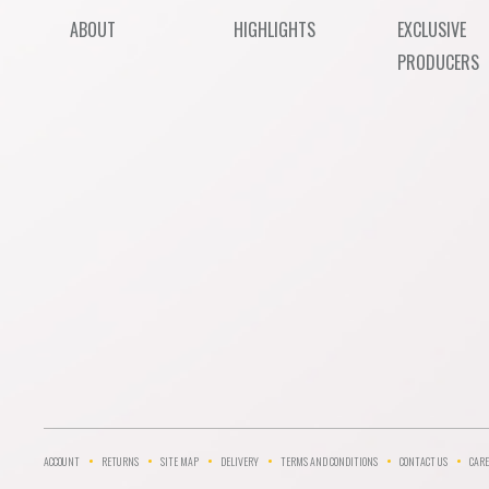
ABOUT
HIGHLIGHTS
EXCLUSIVE
PRODUCERS
ACCOUNT
RETURNS
SITE MAP
DELIVERY
TERMS AND CONDITIONS
CONTACT US
CARE