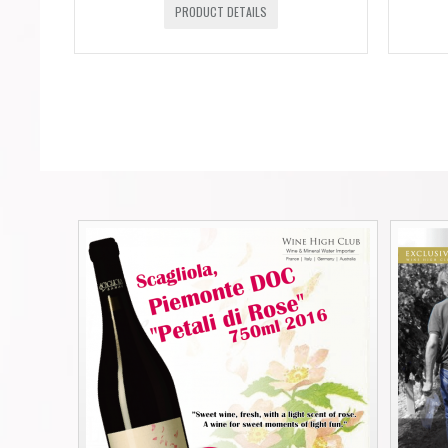
PRODUCT DETAILS