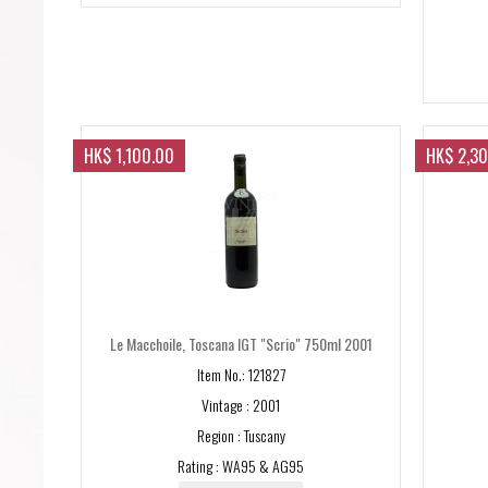
HK$ 1,100.00
HK$ 2,3
Le Macchoile, Toscana IGT "Scrio" 750ml 2001
Item No.: 121827
Vintage : 2001
Region : Tuscany
Rating : WA95 & AG95