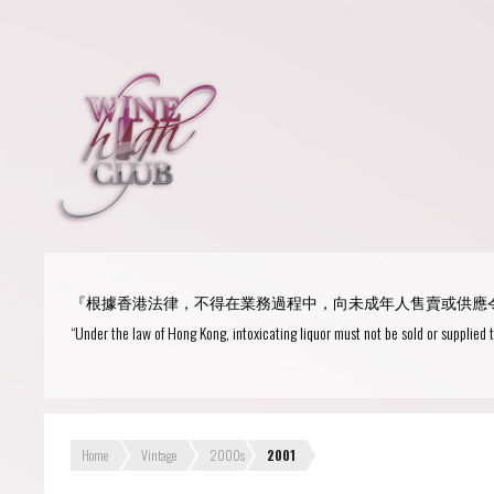
Login
or
R
User Name/ Email
『根據香港法律，不得在業務過程中，向未成年人售賣或供應
Password
“Under the law of Hong Kong, intoxicating liquor must not be sold or supplied 
Remember Me
Home
Vintage
2000s
2001