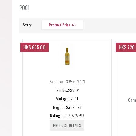
Forgot your password?
2001
Forgot your username?
Sort by
Product Price +/-
HK$ 675.00
HK$ 720
Suduiraut 375ml 2001
Item No.:235874
Vintage : 2001
Canal
Region : Sauternes
Rating : RP98 & WS98
PRODUCT DETAILS