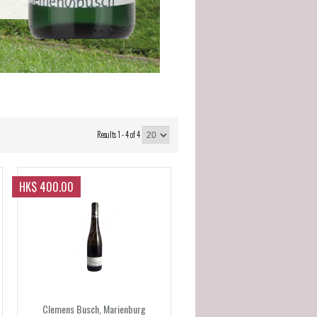
Results 1 - 4 of 4
HK$ 400.00
Clemens Busch, Marienburg