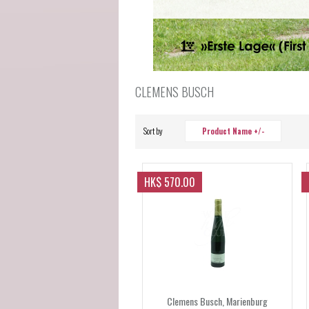
CLEMENS BUSCH
Sort by
Product Name +/-
HK$ 570.00
Clemens Busch, Marienburg