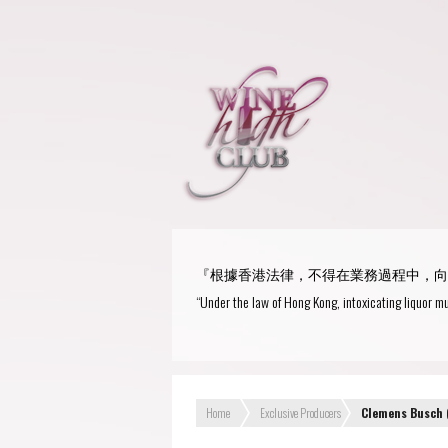
『根據香港法律，不得在業務過程中，向
“Under the law of Hong Kong, intoxicating liquor mu
Home
Exclusive Producers
Clemens Busch 