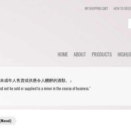
MY SHOPPING CART
HOW TO ORD
Login
or
Register
HOME
ABOUT
PRODUCTS
HIGHLI
User Name/ Email
Dail
STYLE
未成年人售賣或供應令人醺醉的酒類。』
WHC'
Password
Red Wine
st not be sold or supplied to a minor in the course of business.”
Spec
White Wine
Remember Me
Champagne
Blanc de Blancs
(Mosel)
Fortified wine
Blanc de Noirs