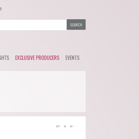
ER
GHTS
EXCLUSIVE PRODUCERS
EVENTS
y Wine
Ackerman - Orchidees,
Upcoming Events
Maisona de Vin (Loire)
s Choice
Previous Events
Azelia (Piemonte)
ial Offers
Bruno Rocca (Piemonte)
Caprili (Tuscany)
Clemens Busch (Mosel)