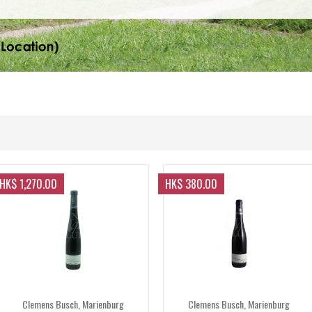
HK$ 1,270.00
HK$ 380.00
Clemens Busch, Marienburg
Clemens Busch, Marienburg