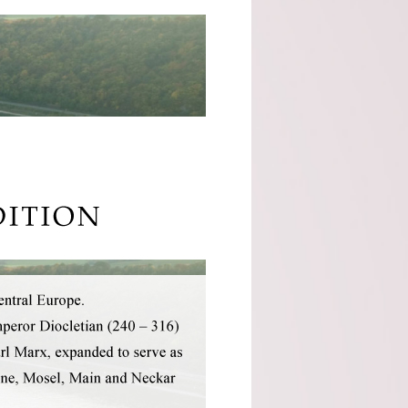
Cocito (Piemonte)
Domaine Servin
(Chablis)
Domaine Tour Saint
Michel (Rhone)
Fattoria Di Petronano
(Tuscany)
Guy Charlemagne
(Champagne)
Indigenous (Piedmont)
Jacquinot & Fils
(Champagne)
La Grave A Pomerol
(Pomerol)