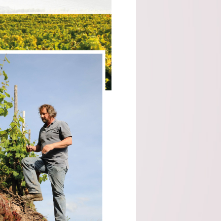
Malvira (Piedmont)
Scagliola (Piemonte)
SOLE - Premium Mineral
Water (Italy)
Taylors (Australia)
Tenuta Santome (Veneto)