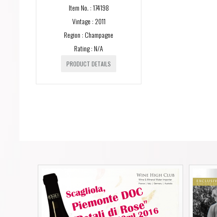
Item No. : 174198
Vintage : 2011
Region : Champagne
Rating : N/A
PRODUCT DETAILS