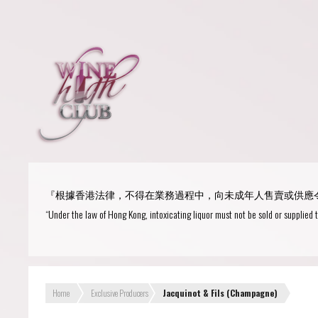
Login
or
R
User Name/ Email
『根據香港法律，不得在業務過程中，向未成年人售賣或供應
Password
“Under the law of Hong Kong, intoxicating liquor must not be sold or supplied 
Remember Me
Home
Exclusive Producers
Jacquinot & Fils (Champagne)