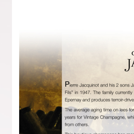
Forgot your password?
Forgot your username?