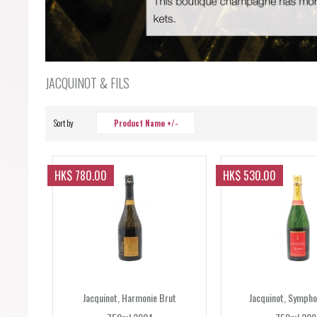
JACQUINOT & FILS
Sort by
Product Name +/-
HK$ 780.00
HK$ 530.00
Jacquinot, Harmonie Brut
Jacquinot, Sympho