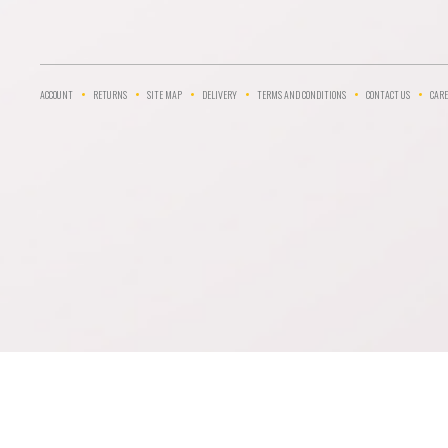
ACCOUNT
RETURNS
SITE MAP
DELIVERY
TERMS AND CONDITIONS
CONTACT US
CARE