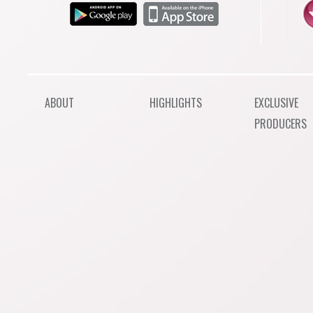
ABOUT
HIGHLIGHTS
EXCLUSIVE
PRODUCERS