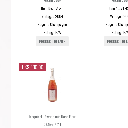
750ml 2004
750ml 200
Item No.: 174747
Item No. : 174
Vintage : 2004
Vintage : 20
Region : Champagne
Region : Cham
Rating : N/A
Rating : N/
PRODUCT DETAILS
PRODUCT DET
HK$ 530.00
Jacquinot, Symphonie Rose Brut
750ml 2011