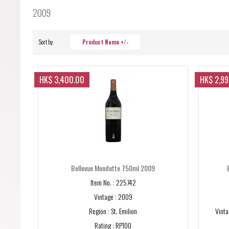
Forgot your password?
2009
Forgot your username?
Sort by
Product Name +/-
HK$ 3,400.00
HK$ 2,9
Bellevue Mondotte 750ml 2009
Item No. : 225742
Vintage : 2009
Region : St. Emilion
Vinta
Rating : RP100