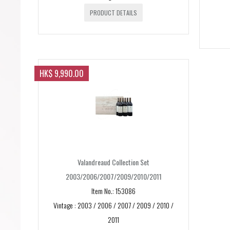
PRODUCT DETAILS
HK$ 9,990.00
Valandreaud Collection Set
2003/2006/2007/2009/2010/2011
Item No.: 153086
Vintage : 2003 / 2006 / 2007 / 2009 / 2010 /
2011