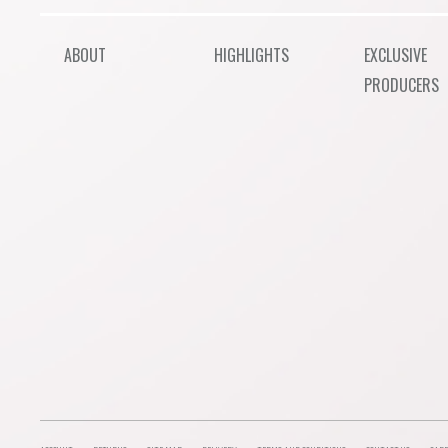
ABOUT
HIGHLIGHTS
EXCLUSIVE
PRODUCERS