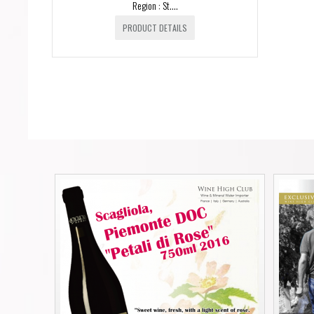
Region : St....
PRODUCT DETAILS