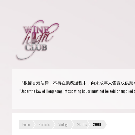
Login
or
R
User Name/ Email
『根據香港法律，不得在業務過程中，向未成年人售賣或供應
Password
“Under the law of Hong Kong, intoxicating liquor must not be sold or supplied 
Remember Me
Home
Products
Vintage
2000s
2009