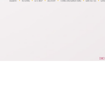
ACCOUNT
RETURNS
SITE MAP
DELIVERY
TERMS AND CONDITIONS
CONTACT US
CARE
DMC F