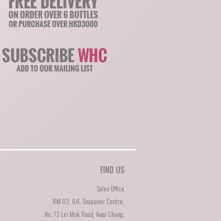
Malvira (Piedmont)
Scagliola (Piemonte)
SOLE - Premium Mineral
Water (Italy)
Taylors (Australia)
Tenuta Santome (Veneto)
FIND US
Sales Office
RM 03, 6/F, Seapower Centre,
No. 73 Lei Muk Road, Kwai Chung,