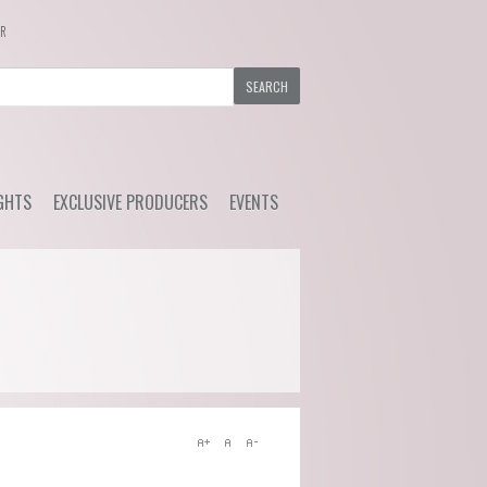
ER
GHTS
EXCLUSIVE PRODUCERS
EVENTS
y Wine
Ackerman - Orchidees,
Upcoming Events
Maisona de Vin (Loire)
s Choice
Previous Events
Azelia (Piemonte)
ial Offers
Bruno Rocca (Piemonte)
Caprili (Tuscany)
Clemens Busch (Mosel)