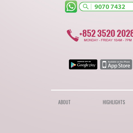
ABOUT
HIGHLIGHTS