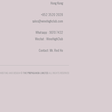
Hong Kong
+852 3520 2028
sales@winehighclub.com
Whatsapp : 9070 7432
Wechat : WineHighClub
Contact: Mr. Red Ho
HOSTING AND DESIGN ©
THE PROPAGANDA LIMLTED
. ALL RIGHTS RESERVED