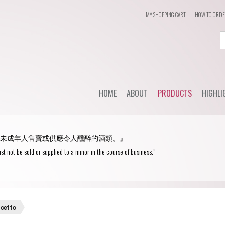
MY SHOPPING CART
HOW TO ORD
Login
or
Register
HOME
ABOUT
PRODUCTS
HIGHLI
User Name/ Email
Dail
STYLE
未成年人售賣或供應令人醺醉的酒類。』
WHC'
Password
Red Wine
st not be sold or supplied to a minor in the course of business.”
Spec
White Wine
Remember Me
Champagne
Blanc de Blancs
lcetto
Fortified wine
Blanc de Noirs