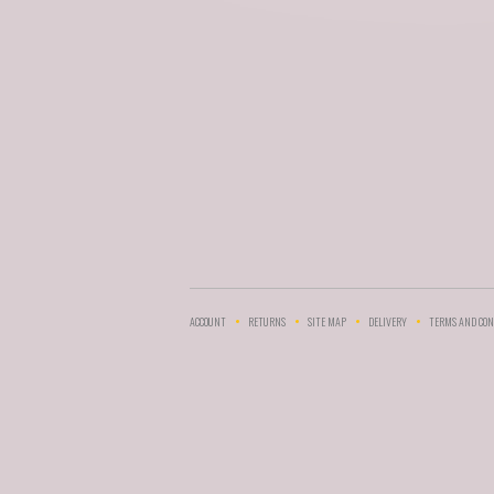
ACCOUNT
RETURNS
SITE MAP
DELIVERY
TERMS AND CON