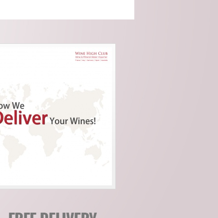
Cocito (Piemonte)
Domaine Servin
(Chablis)
Domaine Tour Saint
Michel (Rhone)
Fattoria Di Petronano
(Tuscany)
Guy Charlemagne
(Champagne)
Indigenous (Piedmont)
Jacquinot & Fils
(Champagne)
La Grave A Pomerol
(Pomerol)