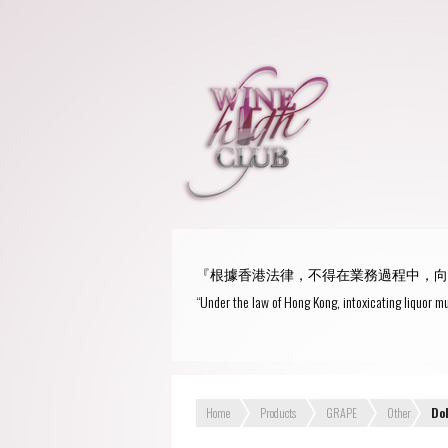
『根據香港法律，不得在業務過程中，向
“Under the law of Hong Kong, intoxicating liquor mu
Home
Products
GRAPE
Other
Do