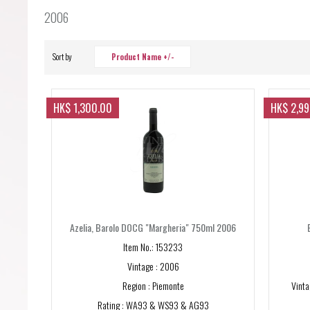
Forgot your password?
2006
Forgot your username?
Sort by
Product Name +/-
HK$ 1,300.00
HK$ 2,9
Azelia, Barolo DOCG "Margheria" 750ml 2006
Item No.: 153233
Vintage : 2006
Region : Piemonte
Vinta
Rating : WA93 & WS93 & AG93