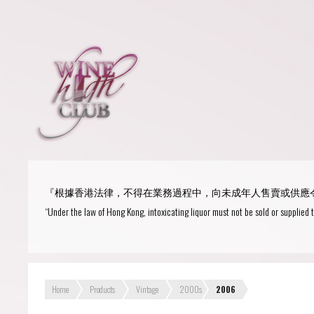
Login
or
R
User Name/ Email
『根據香港法律，不得在業務過程中，向未成年人售賣或供應
Password
“Under the law of Hong Kong, intoxicating liquor must not be sold or supplied 
Remember Me
Home
Products
Vintage
2000s
2006