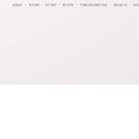
ACCOUNT
RETURNS
SITE MAP
DELIVERY
TERMS AND CONDITIONS
CONTACT US
CARE