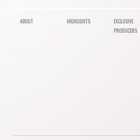
ABOUT
HIGHLIGHTS
EXCLUSIVE
PRODUCERS