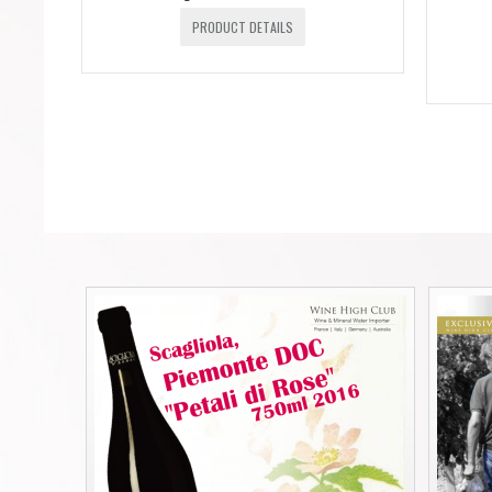
PRODUCT DETAILS