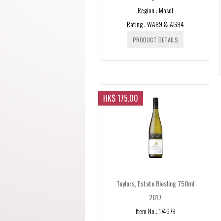
Region : Mosel
Rating : WA89 & AG94
PRODUCT DETAILS
HK$ 175.00
Taylors, Estate Riesling 750ml
2017
Item No.: 174679