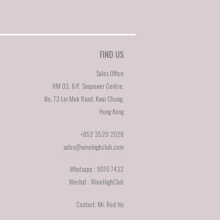
FIND US
x
Sales Office
y
RM 03, 6/F, Seapower Centre,
No. 73 Lei Muk Road, Kwai Chung,
ne
Hong Kong
ey
+852 3520 2028
sales@winehighclub.com
pe
Whatsapp : 9070 7432
Wechat : WineHighClub
Contact: Mr. Red Ho
on