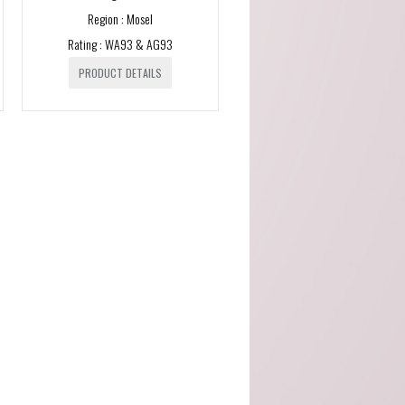
Region : Mosel
Malvira (Piedmont)
Rating : WA93 & AG93
Scagliola (Piemonte)
PRODUCT DETAILS
SOLE - Premium Mineral
Water (Italy)
Taylors (Australia)
Tenuta Santome (Veneto)