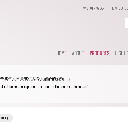
MY SHOPPING CART
HOW TO ORD
Login
or
Register
HOME
ABOUT
PRODUCTS
HIGHLI
User Name/ Email
Dail
STYLE
未成年人售賣或供應令人醺醉的酒類。』
WHC'
Password
Red Wine
st not be sold or supplied to a minor in the course of business.”
Spec
White Wine
Remember Me
Champagne
Blanc de Blancs
esling
Fortified wine
Blanc de Noirs