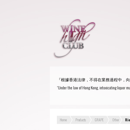
『根據香港法律，不得在業務過程中，向
“Under the law of Hong Kong, intoxicating liquor mu
Home
Products
GRAPE
Other
Ri