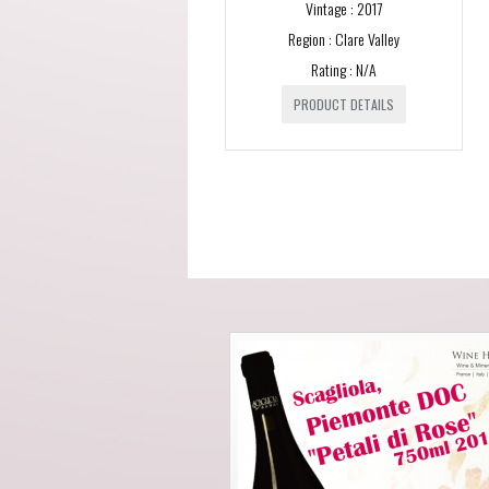
Vintage : 2017
Region : Clare Valley
Rating : N/A
PRODUCT DETAILS