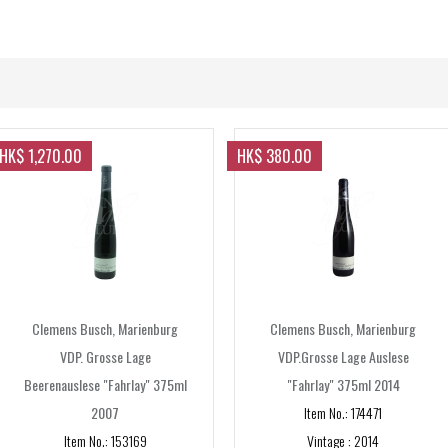
Sparkling
Forgot your password?
Forgot your username?
Non-vintage
Sweet wine
Vintage
Spirits
Rose
Gin
Sake
HK$ 1,270.00
HK$ 380.00
Whisky/Whiskey
FORMAT
375ml
330ml
355ml
Clemens Busch, Marienburg
Clemens Busch, Marienburg
600ml
VDP. Grosse Lage
VDP.Grosse Lage Auslese
Beerenauslese "Fahrlay" 375ml
"Fahrlay" 375ml 2014
650ml
2007
Item No.: 174471
700ml
Item No.: 153169
Vintage : 2014