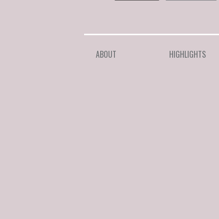
ABOUT
HIGHLIGHTS