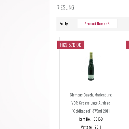
RIESLING
Sort by
Product Name +/-
HK$ 570.00
Clemens Busch, Marienburg
VDP. Grosse Lage Auslese
"Goldkapsel" 375ml 2011
Item No.: 153168
Vintage : 2011