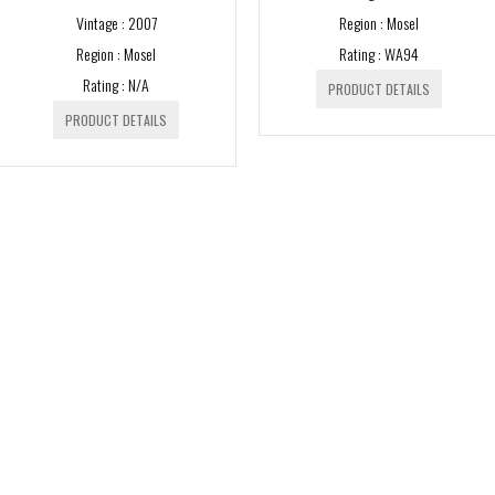
Vintage : 2007
Region : Mosel
750ml
Region : Mosel
Rating : WA94
1000ml
Rating : N/A
PRODUCT DETAILS
1500ml
PRODUCT DETAILS
3000ml
5000ml
6000ml
VINTAGE
1980s
1982
1990s
1988
1993
2000s
1989
1994
2000