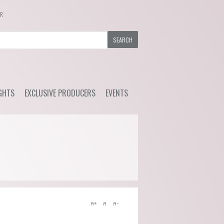
ER
GHTS
EXCLUSIVE PRODUCERS
EVENTS
y Wine
Ackerman - Orchidees,
Upcoming Events
Maisona de Vin (Loire)
s Choice
Previous Events
Azelia (Piemonte)
ial Offers
Bruno Rocca (Piemonte)
Caprili (Tuscany)
Clemens Busch (Mosel)