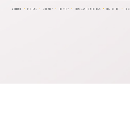
ACCOUNT
RETURNS
SITE MAP
DELIVERY
TERMS AND CONDITIONS
CONTACT US
CARE