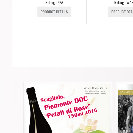
Rating : N/A
Rating : WA
PRODUCT DETAILS
PRODUCT DET