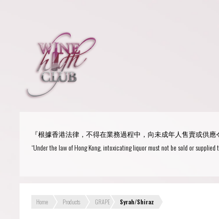
Login
or
R
User Name/ Email
『根據香港法律，不得在業務過程中，向未成年人售賣或供應
Password
“Under the law of Hong Kong, intoxicating liquor must not be sold or supplied 
Remember Me
Home
Products
GRAPE
Syrah/Shiraz