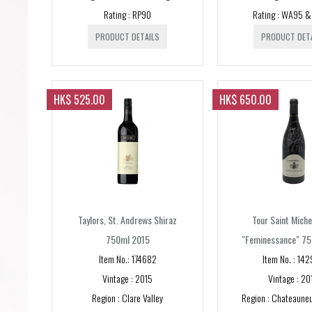
Rating : RP90
Rating : WA95 
PRODUCT DETAILS
PRODUCT DET
HK$ 525.00
HK$ 650.00
Taylors, St. Andrews Shiraz
Tour Saint Miche
750ml 2015
"Feminessance" 75
Item No.: 174682
Item No. : 14
Vintage : 2015
Vintage : 20
Region : Clare Valley
Region : Chateauneu