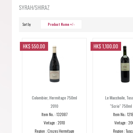
Forgot your password?
SYRAH/SHIRAZ
Forgot your username?
Sort by
Product Name +/-
HK$ 550.00
HK$ 1,100.00
Colombier, Hermitage 750ml
Le Macchoile, Tos
2010
"Scrio" 750ml
Item No. : 132087
Item No.: 121
Vintage : 2010
Vintage : 20
Region : Crozes Hermitage
Region : Tusc