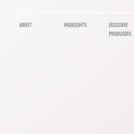
ABOUT
HIGHLIGHTS
EXCLUSIVE
PRODUCERS