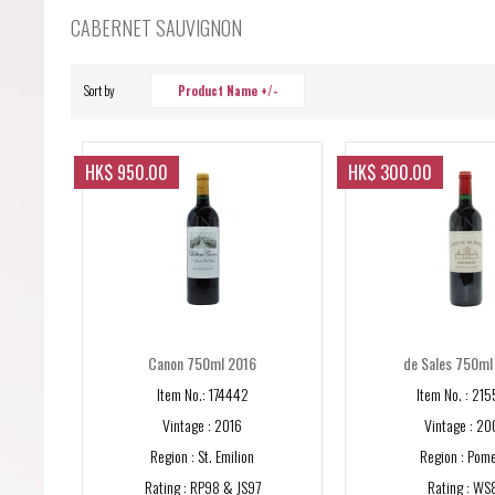
Forgot your password?
CABERNET SAUVIGNON
Forgot your username?
Sort by
Product Name +/-
HK$ 950.00
HK$ 300.00
Canon 750ml 2016
de Sales 750ml
Item No.: 174442
Item No. : 21
Vintage : 2016
Vintage : 20
Region : St. Emilion
Region : Pome
Rating : RP98 & JS97
Rating : WS