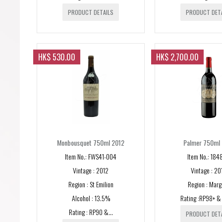
PRODUCT DETAILS
PRODUCT DET
HK$ 530.00
HK$ 2,700.00
Monbousquet 750ml 2012
Palmer 750ml
Item No.: FWS41-004
Item No.: 184
Vintage : 2012
Vintage : 20
Region : St Emilion
Region : Marg
Alcohol : 13.5%
Rating :RP98+ 
Rating : RP90 &...
PRODUCT DET