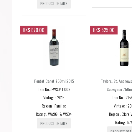
PRODUCT DETAILS
HK$ 870.00
HK$ 525.00
Pontet Canet 750ml 2015
Taylors, St. Andrew
Item No.: FWS041-009
Sauvignon 750m
Vintage : 2015
Item No.: 215
Region : Pauillac
Vintage : 20
Rating : WA96+ & WS94
Region : Clare V
Rating : N/
PRODUCT DETAILS
PRODUCT DET