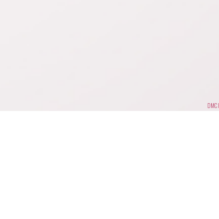
DMC F