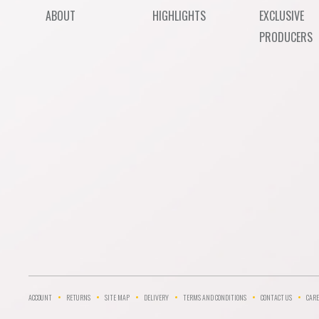
ABOUT
HIGHLIGHTS
EXCLUSIVE
PRODUCERS
ACCOUNT
RETURNS
SITE MAP
DELIVERY
TERMS AND CONDITIONS
CONTACT US
CARE