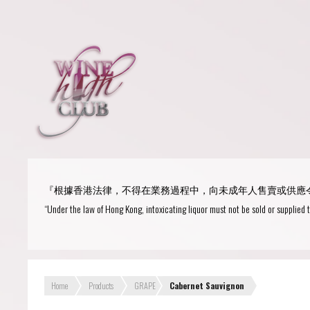
Login
or
R
User Name/ Email
『根據香港法律，不得在業務過程中，向未成年人售賣或供應
Password
“Under the law of Hong Kong, intoxicating liquor must not be sold or supplied 
Remember Me
Home
Products
GRAPE
Cabernet Sauvignon