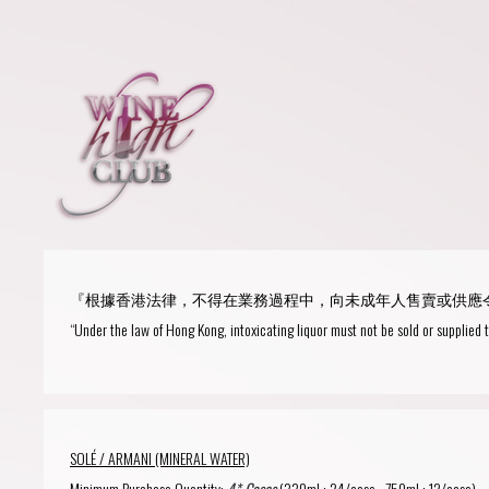
Login
or
R
User Name/ Email
『根據香港法律，不得在業務過程中，向未成年人售賣或供應
Password
“Under the law of Hong Kong, intoxicating liquor must not be sold or supplied 
Remember Me
SOLÉ / ARMANI (MINERAL WATER)
Minimum Purchase Quantity:
4* Cases
(330ml : 24/case , 750ml : 12/case).