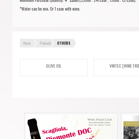
Forgot your password?
Forgot your username?
*Water can be mix. Or 1 case with wine.
Home
Products
OTHERS
OLIVE OIL
VINTEC [WINE FRI