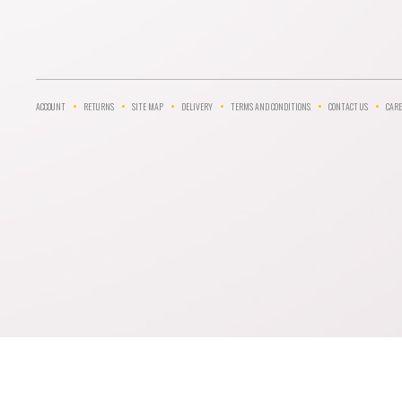
ACCOUNT
RETURNS
SITE MAP
DELIVERY
TERMS AND CONDITIONS
CONTACT US
CARE