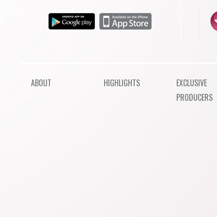
ABOUT
HIGHLIGHTS
EXCLUSIVE
PRODUCERS