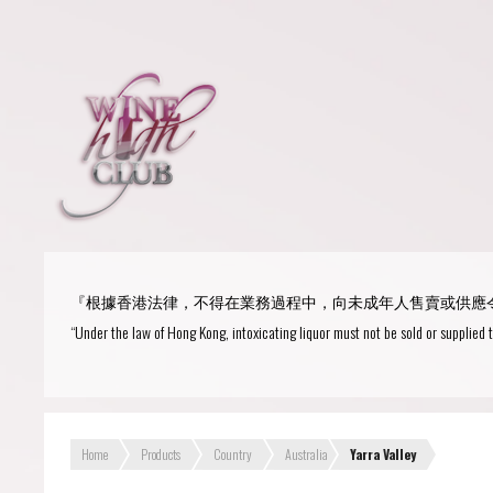
Login
or
R
User Name/ Email
『根據香港法律，不得在業務過程中，向未成年人售賣或供應
Password
“Under the law of Hong Kong, intoxicating liquor must not be sold or supplied 
Remember Me
Home
Products
Country
Australia
Yarra Valley