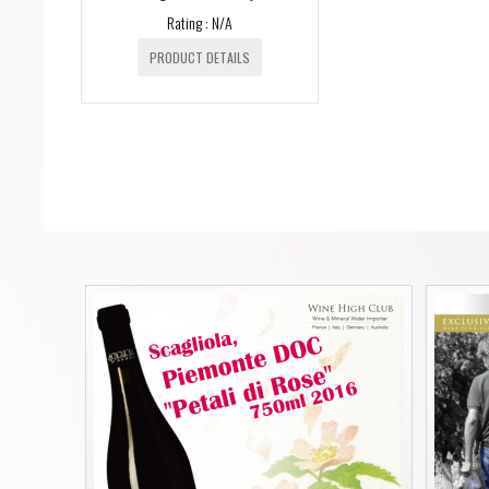
Rating : N/A
PRODUCT DETAILS