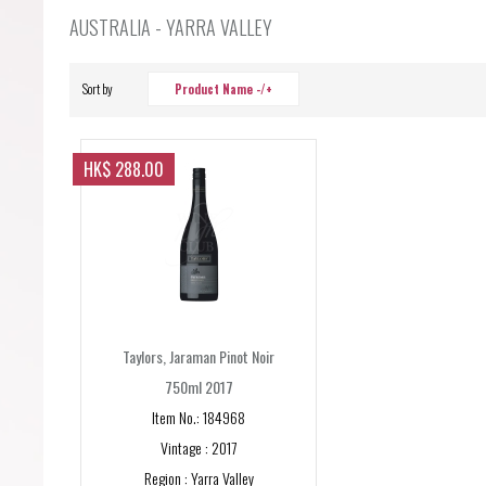
Forgot your password?
AUSTRALIA - YARRA VALLEY
Forgot your username?
Sort by
Product Name -/+
HK$ 288.00
Taylors, Jaraman Pinot Noir
750ml 2017
Item No.: 184968
Vintage : 2017
Region : Yarra Valley