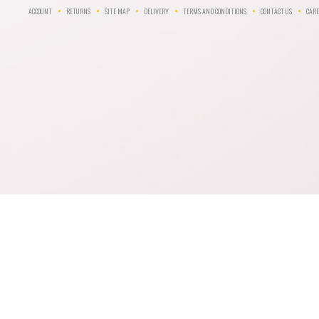
ACCOUNT
RETURNS
SITE MAP
DELIVERY
TERMS AND CONDITIONS
CONTACT US
CARE