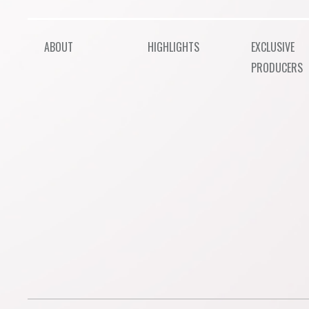
ABOUT
HIGHLIGHTS
EXCLUSIVE
PRODUCERS