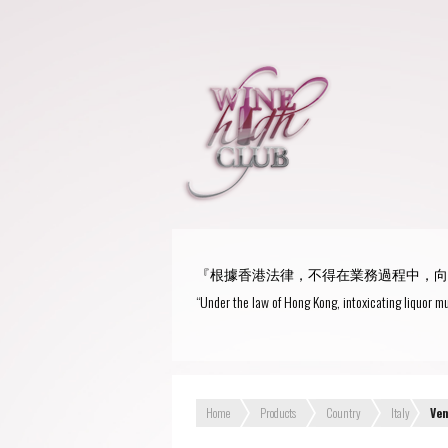
『根據香港法律，不得在業務過程中，向
“Under the law of Hong Kong, intoxicating liquor mu
Home
Products
Country
Italy
Ve