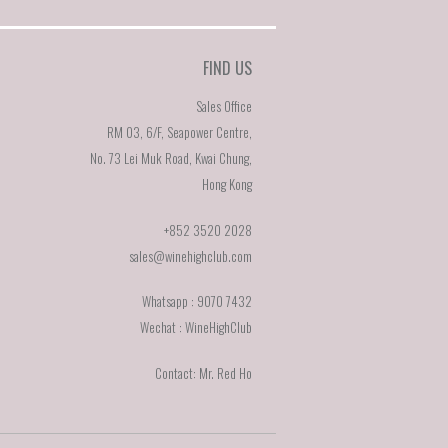
FIND US
Sales Office
RM 03, 6/F, Seapower Centre,
No. 73 Lei Muk Road, Kwai Chung,
Hong Kong
+852 3520 2028
sales@winehighclub.com
Whatsapp : 9070 7432
Wechat : WineHighClub
Contact: Mr. Red Ho
E]