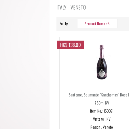
ITALY - VENETO
Sort by
Product Name +/-
HK$ 138.00
Santome, Spumante "Santhomas" Rose 
750ml NV
Item No.: 153371
Vintage : NV
Region : Veneto