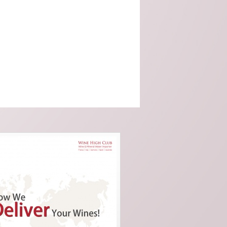
Malvira (Piedmont)
Scagliola (Piemonte)
SOLE - Premium Mineral
Water (Italy)
Taylors (Australia)
Tenuta Santome (Veneto)