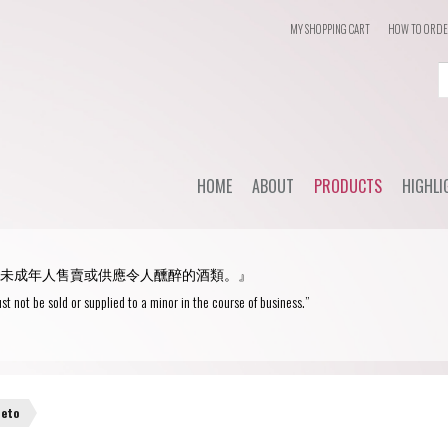
MY SHOPPING CART
HOW TO ORD
Login
or
Register
HOME
ABOUT
PRODUCTS
HIGHLI
User Name/ Email
Dail
STYLE
未成年人售賣或供應令人醺醉的酒類。』
WHC'
Password
Red Wine
st not be sold or supplied to a minor in the course of business.”
Spec
White Wine
Remember Me
Champagne
Blanc de Blancs
neto
Fortified wine
Blanc de Noirs