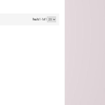
Cocito (Piemonte)
Domaine Servin
(Chablis)
Results 1 - 1 of 1
Domaine Tour Saint
Michel (Rhone)
Fattoria Di Petronano
(Tuscany)
Guy Charlemagne
(Champagne)
Indigenous (Piedmont)
Jacquinot & Fils
(Champagne)
La Grave A Pomerol
(Pomerol)