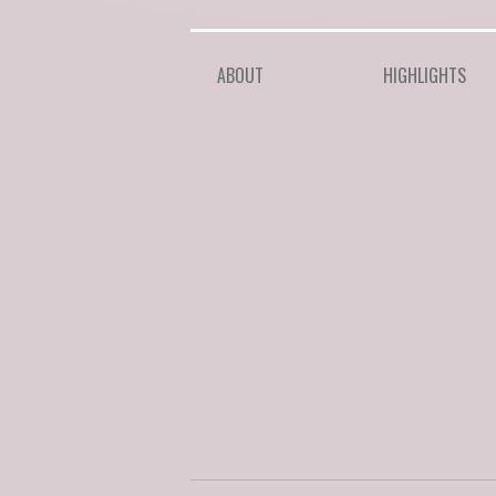
ABOUT
HIGHLIGHTS