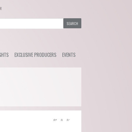
ER
GHTS
EXCLUSIVE PRODUCERS
EVENTS
y Wine
Ackerman - Orchidees,
Upcoming Events
Maisona de Vin (Loire)
s Choice
Previous Events
Azelia (Piemonte)
ial Offers
Bruno Rocca (Piemonte)
Caprili (Tuscany)
Clemens Busch (Mosel)