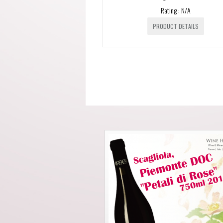
Rating : N/A
PRODUCT DETAILS