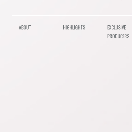
ABOUT
HIGHLIGHTS
EXCLUSIVE
PRODUCERS