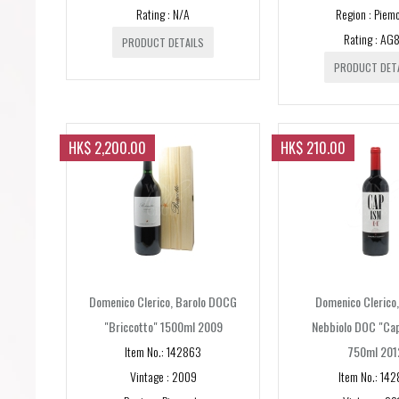
Rating : N/A
Region : Piem
Rating : AG
PRODUCT DETAILS
PRODUCT DET
HK$ 2,200.00
HK$ 210.00
Domenico Clerico, Barolo DOCG
Domenico Clerico
"Briccotto" 1500ml 2009
Nebbiolo DOC "Ca
Item No.: 142863
750ml 201
Vintage : 2009
Item No.: 142