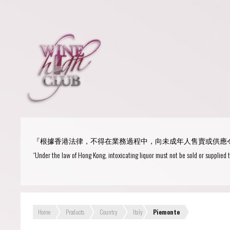
Login
or
R
User Name/ Email
『根據香港法律，不得在業務過程中，向未成年人售賣或供應
Password
“Under the law of Hong Kong, intoxicating liquor must not be sold or supplied 
Remember Me
Home
Products
Country
Italy
Piemonte