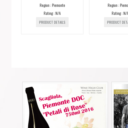
Region : Piemonte
Region : Piem
Rating : N/A
Rating : N/
PRODUCT DETAILS
PRODUCT DET