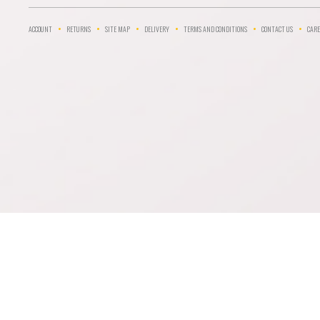
ACCOUNT
RETURNS
SITE MAP
DELIVERY
TERMS AND CONDITIONS
CONTACT US
CARE