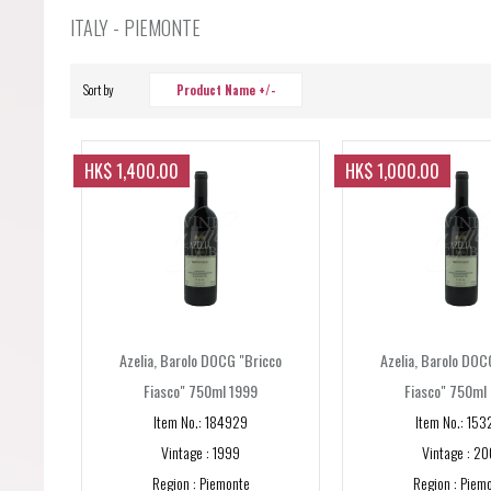
Forgot your password?
ITALY - PIEMONTE
Forgot your username?
Sort by
Product Name +/-
HK$ 1,400.00
HK$ 1,000.00
Azelia, Barolo DOCG "Bricco
Azelia, Barolo DOC
Fiasco" 750ml 1999
Fiasco" 750ml
Item No.: 184929
Item No.: 153
Vintage : 1999
Vintage : 20
Region : Piemonte
Region : Piem