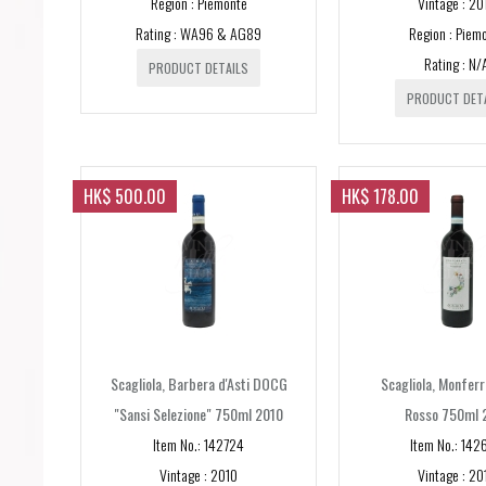
Region : Piemonte
Vintage : 20
Rating : WA96 & AG89
Region : Piem
Rating : N/
PRODUCT DETAILS
PRODUCT DET
HK$ 500.00
HK$ 178.00
Scagliola, Barbera d'Asti DOCG
Scagliola, Monfer
"Sansi Selezione" 750ml 2010
Rosso 750ml 
Item No.: 142724
Item No.: 142
Vintage : 2010
Vintage : 20