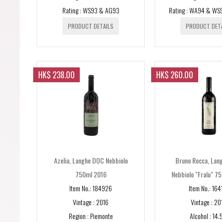
Rating : WS93 & AG93
Rating : WA94 & WS
PRODUCT DETAILS
PRODUCT DET
HK$ 238.00
HK$ 260.00
Azelia, Langhe DOC Nebbiolo
Bruno Rocca, Lan
750ml 2016
Nebbiolo "Fralu" 7
Item No.: 184926
Item No.: 164
Vintage : 2016
Vintage : 20
Region : Piemonte
Alcohol : 14