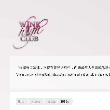
Login
or
R
User Name/ Email
『根據香港法律，不得在業務過程中，向未成年人售賣或供應
Password
“Under the law of Hong Kong, intoxicating liquor must not be sold or supplied 
Remember Me
Home
Products
Vintage
2000s