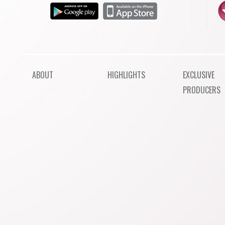
ABOUT
HIGHLIGHTS
EXCLUSIVE
PRODUCERS