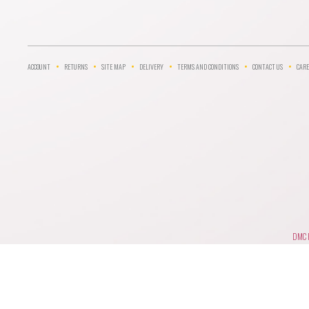
ACCOUNT
RETURNS
SITE MAP
DELIVERY
TERMS AND CONDITIONS
CONTACT US
CARE
DMC F