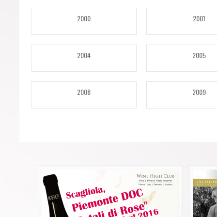
Forgot your password?
Forgot your username?
2000
2001
2004
2005
2008
2009