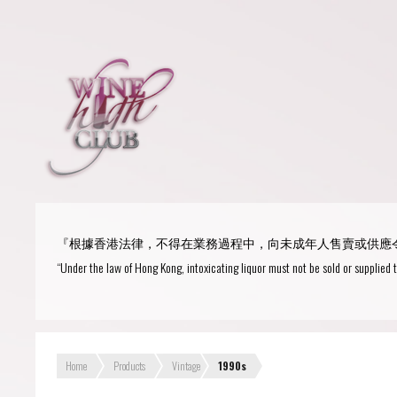
Login
or
R
User Name/ Email
『根據香港法律，不得在業務過程中，向未成年人售賣或供應
Password
“Under the law of Hong Kong, intoxicating liquor must not be sold or supplied 
Remember Me
Home
Products
Vintage
1990s