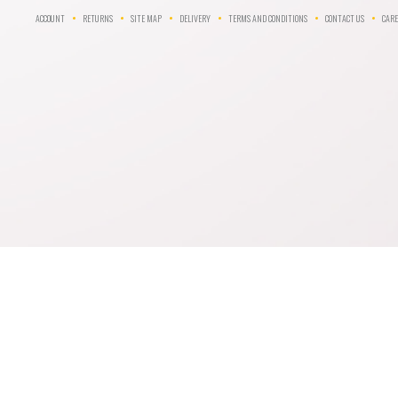
ACCOUNT
RETURNS
SITE MAP
DELIVERY
TERMS AND CONDITIONS
CONTACT US
CARE