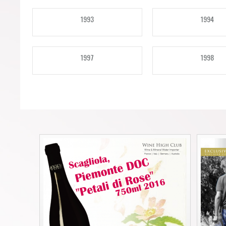
Forgot your password?
Forgot your username?
1993
1994
1997
1998