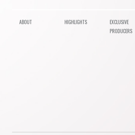
ABOUT
HIGHLIGHTS
EXCLUSIVE
PRODUCERS